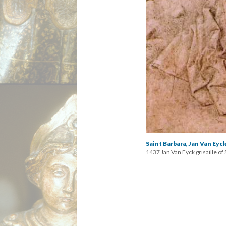
Saint Barbara, Jan Van Eyck
1437 Jan Van Eyck grisaille o