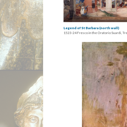
Legend of St Barbara (north wall)
1523-24 Fresco in the Oratorio Suardi, Tr