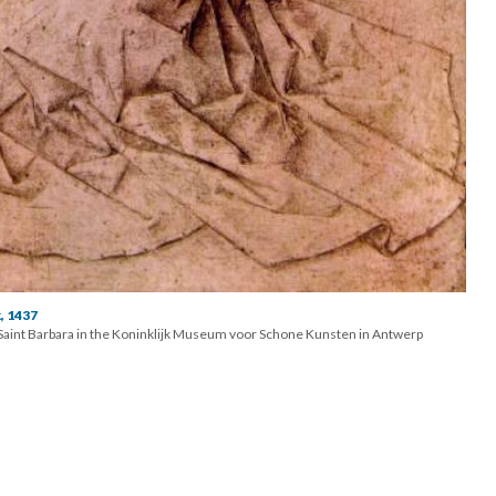
, 1437
f Saint Barbara in the Koninklijk Museum voor Schone Kunsten in Antwerp