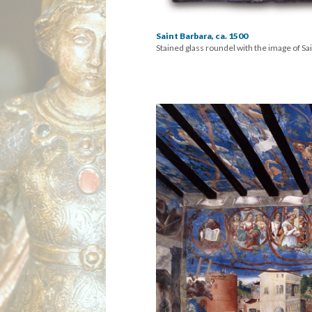
Saint Barbara, ca. 1500
Stained glass roundel with the image of Sai