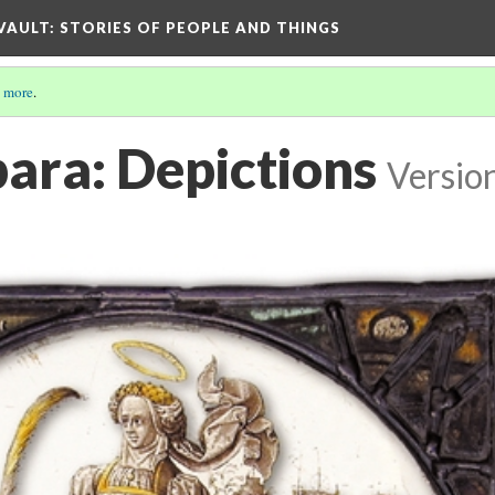
 VAULT: STORIES OF PEOPLE AND THINGS
 more
.
bara: Depictions
Versio