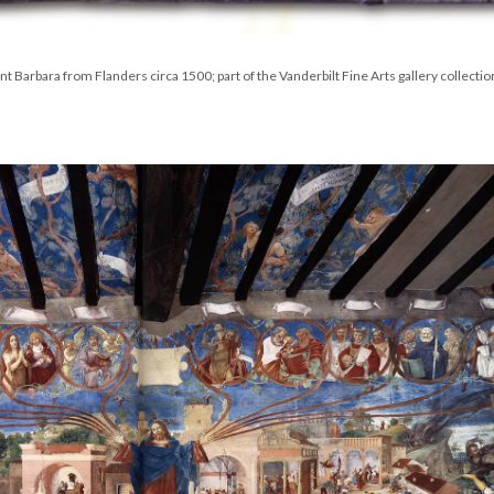
nt Barbara from Flanders circa 1500; part of the Vanderbilt Fine Arts gallery collectio