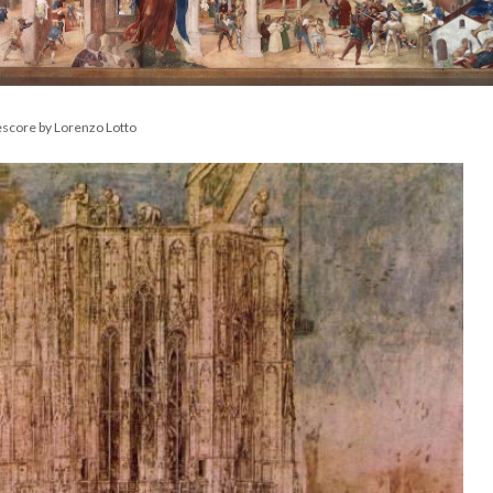
escore by Lorenzo Lotto