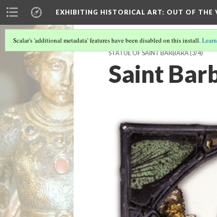
EXHIBITING HISTORICAL ART
: OUT OF THE
Scalar's 'additional metadata' features have been disabled on this install.
Learn
STATUE OF SAINT BARBARA
(3/4)
Saint Bar