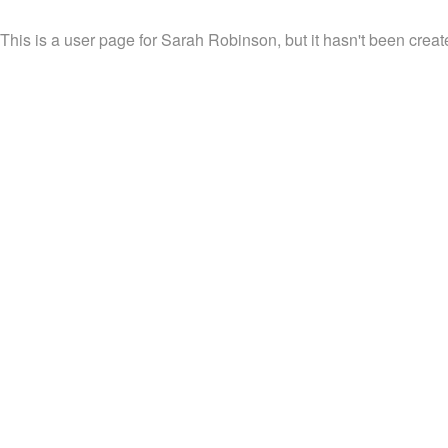
This is a user page for Sarah Robinson, but it hasn't been creat