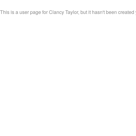
This is a user page for Clancy Taylor, but it hasn't been created 