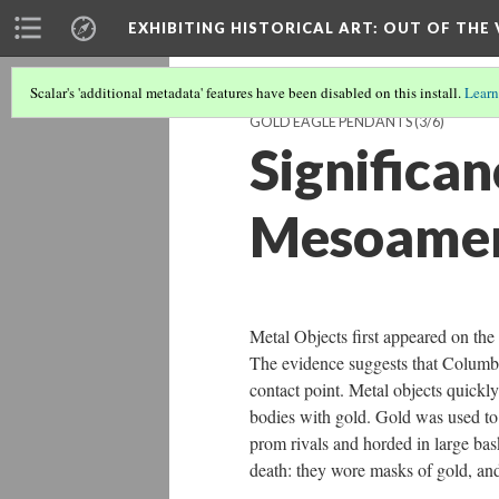
EXHIBITING HISTORICAL ART
: OUT OF THE
Scalar's 'additional metadata' features have been disabled on this install.
Learn
GOLD EAGLE PENDANTS
(3/6)
Significa
Mesoamer
Metal Objects first appeared on the
The evidence suggests that Columbia
contact point. Metal objects quick
bodies with gold. Gold was used to
prom rivals and horded in large bas
death: they wore masks of gold, and