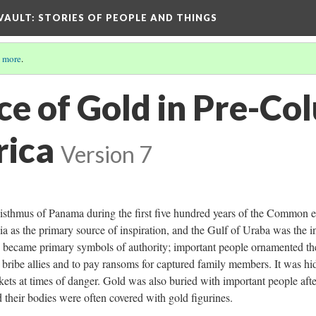
 VAULT: STORIES OF PEOPLE AND THINGS
 more
.
nce of Gold in Pre-C
ica
Version 7
 isthmus of Panama during the first five hundred years of the Common e
 as the primary source of inspiration, and the Gulf of Uraba was the in
ly became primary symbols of authority; important people ornamented th
 bribe allies and to pay ransoms for captured family members. It was h
kets at times of danger. Gold was also buried with important people afte
 their bodies were often covered with gold figurines.