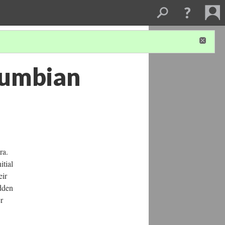
olumbian
ra.
itial
eir
idden
r