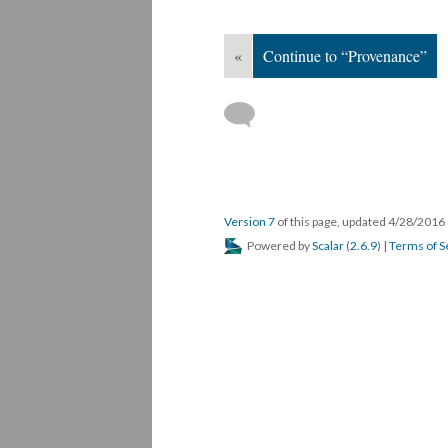
«
Continue to “Provenance”
Version 7
of this page, updated 4/28/2016
Powered by
Scalar
(
2.6.9
) |
Terms of S