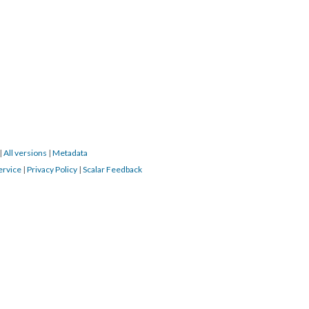
|
All versions
|
Metadata
ervice
|
Privacy Policy
|
Scalar Feedback