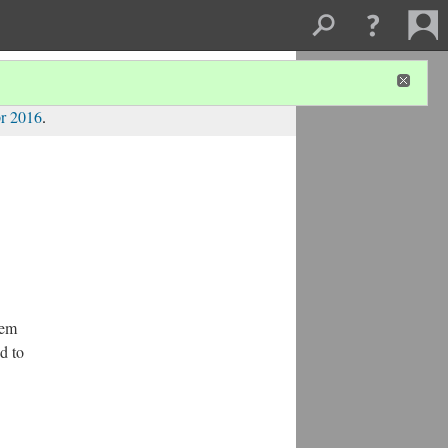
r 2016
.
hem
d to