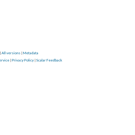
|
All versions
|
Metadata
ervice
|
Privacy Policy
|
Scalar Feedback