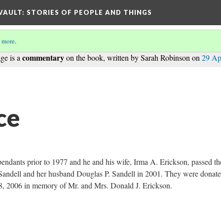
 VAULT: STORIES OF PEOPLE AND THINGS
 more
.
commentary
ge is a
on the book, written by Sarah Robinson on
29 Ap
ce
pendants prior to 1977 and he and his wife, Irma A. Erickson, passed t
Sandell and her husband Douglas P. Sandell in 2001. They were donate
8, 2006 in memory of Mr. and Mrs. Donald J. Erickson.