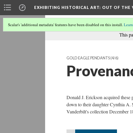
EXHIBITING HISTORICAL ART
: OUT OF THE
Scalar's 'additional metadata' features have been disabled on this install.
Learn
This pa
GOLD EAGLE PENDANTS
(4/6)
Provenan
Donald J. Erickson acquired these 
down to their daughter Cynthia A. 
Vanderbilt's collection December 1