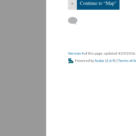
«
Continue to “Map”
Version 4
of this page, updated 4/29/2016
Powered by
Scalar
(
2.6.9
) |
Terms of S