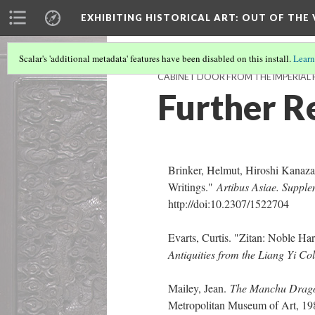
EXHIBITING HISTORICAL ART
: OUT OF THE
Scalar's 'additional metadata' features have been disabled on this install.
Learn
CABINET DOOR FROM THE IMPERIAL 
Further R
Brinker, Helmut, Hiroshi Kanaza
Writings."
Artibus Asiae. Supp
http://doi:10.2307/1522704
Evarts, Curtis. "Zitan: Noble H
Antiquities from the Liang Yi Col
Mailey, Jean.
The Manchu Dragon
Metropolitan Museum of Art, 1