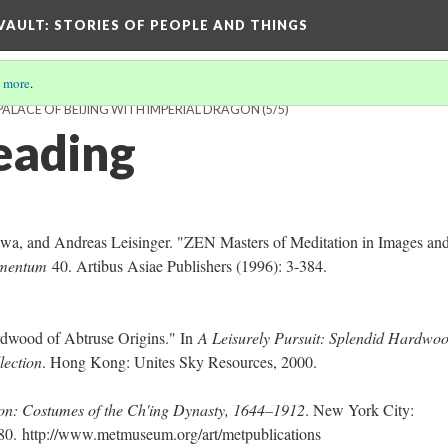
 VAULT: STORIES OF PEOPLE AND THINGS
 more
.
PALACE OF BEIJING WITH IMPERIAL DRAGON
(5/5)
eading
wa, and Andreas Leisinger. "ZEN Masters of Meditation in Images an
lementum
40. Artibus Asiae Publishers (1996): 3-384.
ardwood of Abtruse Origins." In
A Leisurely Pursuit: Splendid Hardwo
lection
. Hong Kong: Unites Sky Resources, 2000.
: Costumes of the Ch'ing Dynasty, 1644–1912
. New York City:
980.
http://www.metmuseum.org/art/metpublications