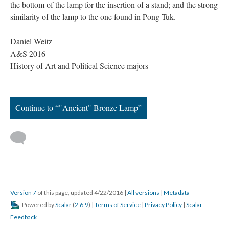
the bottom of the lamp for the insertion of a stand; and the strong
similarity of the lamp to the one found in Pong Tuk.
Daniel Weitz
A&S 2016
History of Art and Political Science majors
Continue to “"Ancient" Bronze Lamp”
Version 7
of this page, updated 4/22/2016
|
All versions
|
Metadata
Powered by
Scalar
(
2.6.9
) |
Terms of Service
|
Privacy Policy
|
Scalar
Feedback