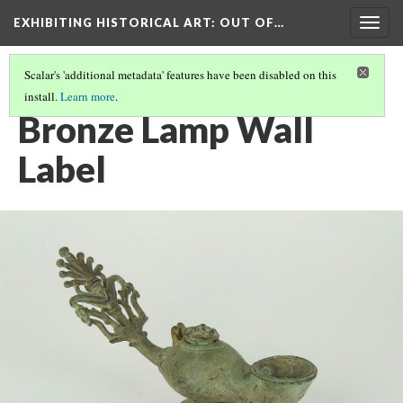
EXHIBITING HISTORICAL ART
: OUT OF…
Togg
navig
Scalar's 'additional metadata' features have been disabled on this
install.
Learn more
.
BRONZE LAMP
(1/4)
Bronze Lamp Wall
Label