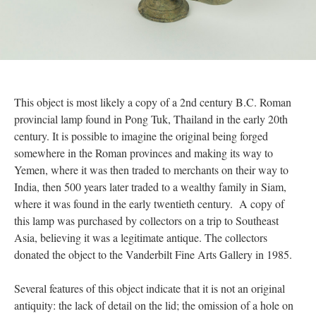
This object is most likely a copy of a 2nd century B.C. Roman
provincial lamp found in Pong Tuk, Thailand in the early 20th
century. It is possible to imagine the original being forged
somewhere in the Roman provinces and making its way to
Yemen, where it was then traded to merchants on their way to
India, then 500 years later traded to a wealthy family in Siam,
where it was found in the early twentieth century. A copy of
this lamp was purchased by collectors on a trip to Southeast
Asia, believing it was a legitimate antique. The collectors
donated the object to the Vanderbilt Fine Arts Gallery in 1985.
Several features of this object indicate that it is not an original
antiquity: the lack of detail on the lid; the omission of a hole on