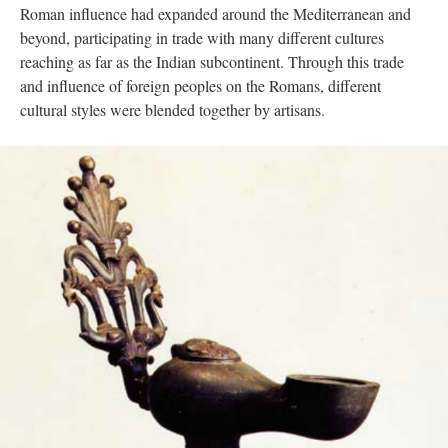
Roman influence had expanded around the Mediterranean and
beyond, participating in trade with many different cultures
reaching as far as the Indian subcontinent. Through this trade
and influence of foreign peoples on the Romans, different
cultural styles were blended together by artisans.