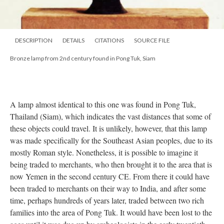
DESCRIPTION
DETAILS
CITATIONS
SOURCE FILE
Bronze lamp from 2nd century found in Pong Tuk, Siam
A lamp almost identical to this one was found in Pong Tuk,
Thailand (Siam), which indicates the vast distances that some of
these objects could travel. It is unlikely, however, that this lamp
was made specifically for the Southeast Asian peoples, due to its
mostly Roman style. Nonetheless, it is possible to imagine it
being traded to merchants, who then brought it to the area that is
now Yemen in the second century CE. From there it could have
been traded to merchants on their way to India, and after some
time, perhaps hundreds of years later, traded between two rich
families into the area of Pong Tuk. It would have been lost to the