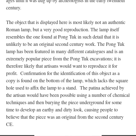
ages until it was dug up by archeologists in the early twentieth
century.
The object that is displayed here is most likely not an authentic
Roman lamp, but a very good reproduction. The lamp itself
resembles the one found at Pong Tuk in such detail that it is
unlikely to be an original second century work. The Pong Tuk
lamp has been featured in many different catalogues and is an
extremely popular piece from the Pong Tuk excavations; it is
therefore likely that artisans would want to reproduce it for
profit. Confirmation for the identification of this object as a
copy is found on the bottom of the lamp, which lacks the square
hole used to affix the lamp to a stand. The patina achieved by
the artisan would have been possible using a number of chemical
techniques and then burying the piece underground for some
time to develop an earthy and dirty look, causing people to
believe that the piece was an original from the second century
CE.