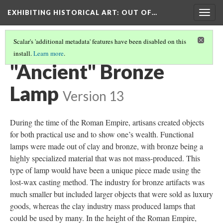
EXHIBITING HISTORICAL ART
: OUT OF…
Togg
navig
Scalar's 'additional metadata' features have been disabled on this
install.
Learn more
.
BRONZE LAMP
(2/4)
"Ancient" Bronze
Lamp
Version 13
During the time of the Roman Empire, artisans created objects
for both practical use and to show one’s wealth. Functional
lamps were made out of clay and bronze, with bronze being a
highly specialized material that was not mass-produced. This
type of lamp would have been a unique piece made using the
lost-wax casting method. The industry for bronze artifacts was
much smaller but included larger objects that were sold as luxury
goods, whereas the clay industry mass produced lamps that
could be used by many. In the height of the Roman Empire,