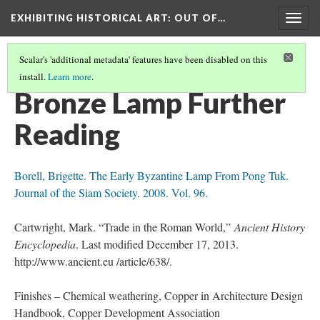
EXHIBITING HISTORICAL ART
: OUT OF…
Togg
navig
Scalar's 'additional metadata' features have been disabled on this
install.
Learn more
.
BRONZE LAMP
(4/4)
Bronze Lamp Further
Reading
Borell, Brigette. The Early Byzantine Lamp From Pong Tuk.
Journal of the Siam Society. 2008. Vol. 96.
Cartwright, Mark. “Trade in the Roman World,”
Ancient History
Encyclopedia
. Last modified December 17, 2013.
http://www.ancient.eu /article/638/.
Finishes – Chemical weathering, Copper in Architecture Design
Handbook, Copper Development Association