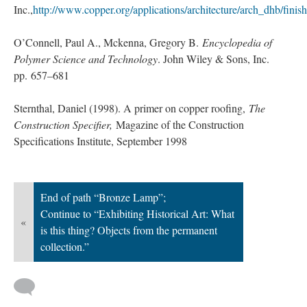
Inc.,
http://www.copper.org/applications/architecture/arch_dhb/fini
O’Connell, Paul A., Mckenna, Gregory B.
Encyclopedia of
Polymer Science and Technology
. John Wiley & Sons, Inc.
pp. 657–681
Sternthal, Daniel (1998). A primer on copper roofing,
The
Construction Specifier,
Magazine of the Construction
Specifications Institute, September 1998
End of path “Bronze Lamp”;
Continue to “Exhibiting Historical Art: What
«
is this thing? Objects from the permanent
collection.”