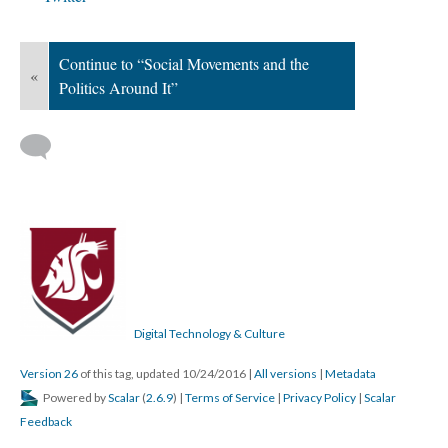
Continue to “Social Movements and the
«
Politics Around It”
Digital Technology & Culture
Version 26
of this tag, updated 10/24/2016
|
All versions
|
Metadata
Powered by
Scalar
(
2.6.9
) |
Terms of Service
|
Privacy Policy
|
Scalar
Feedback