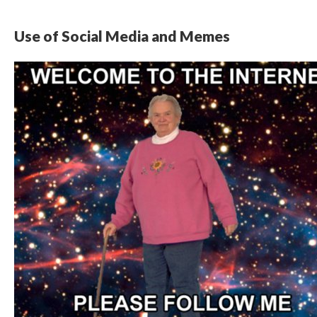
Use of Social Media and Memes