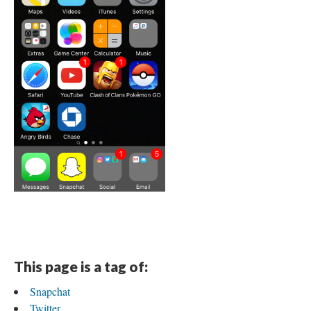
This page is a tag of:
Snapchat
Twitter