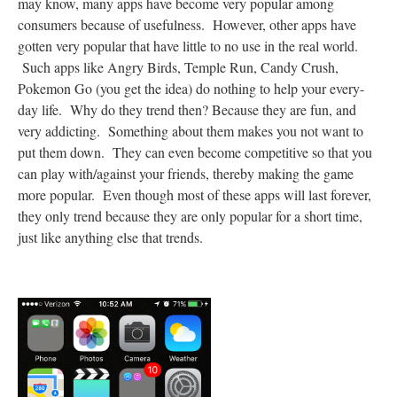
may know, many apps have become very popular among
consumers because of usefulness. However, other apps have
gotten very popular that have little to no use in the real world.
Such apps like Angry Birds, Temple Run, Candy Crush,
Pokemon Go (you get the idea) do nothing to help your every-
day life. Why do they trend then? Because they are fun, and
very addicting. Something about them makes you not want to
put them down. They can even become competitive so that you
can play with/against your friends, thereby making the game
more popular. Even though most of these apps will last forever,
they only trend because they are only popular for a short time,
just like anything else that trends.