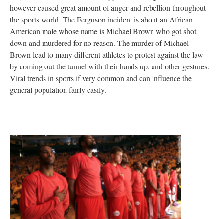
however caused great amount of anger and rebellion throughout
the sports world. The Ferguson incident is about an African
American male whose name is Michael Brown who got shot
down and murdered for no reason. The murder of Michael
Brown lead to many different athletes to protest against the law
by coming out the tunnel with their hands up, and other gestures.
Viral trends in sports if very common and can influence the
general population fairly easily.