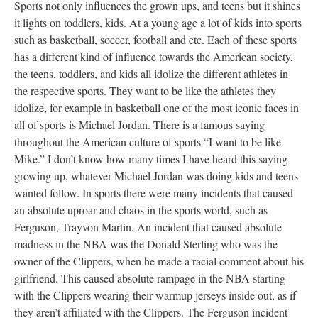
Sports not only influences the grown ups, and teens but it shines
it lights on toddlers, kids. At a young age a lot of kids into sports
such as basketball, soccer, football and etc. Each of these sports
has a different kind of influence towards the American society,
the teens, toddlers, and kids all idolize the different athletes in
the respective sports. They want to be like the athletes they
idolize, for example in basketball one of the most iconic faces in
all of sports is Michael Jordan. There is a famous saying
throughout the American culture of sports “I want to be like
Mike.” I don’t know how many times I have heard this saying
growing up, whatever Michael Jordan was doing kids and teens
wanted follow. In sports there were many incidents that caused
an absolute uproar and chaos in the sports world, such as
Ferguson, Trayvon Martin. An incident that caused absolute
madness in the NBA was the Donald Sterling who was the
owner of the Clippers, when he made a racial comment about his
girlfriend. This caused absolute rampage in the NBA starting
with the Clippers wearing their warmup jerseys inside out, as if
they aren’t affiliated with the Clippers. The Ferguson incident