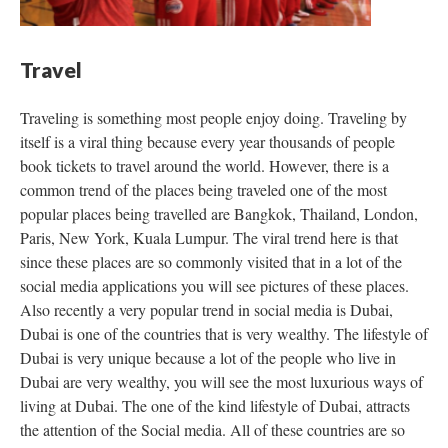
Travel
Traveling is something most people enjoy doing. Traveling by
itself is a viral thing because every year thousands of people
book tickets to travel around the world. However, there is a
common trend of the places being traveled one of the most
popular places being travelled are Bangkok, Thailand, London,
Paris, New York, Kuala Lumpur. The viral trend here is that
since these places are so commonly visited that in a lot of the
social media applications you will see pictures of these places.
Also recently a very popular trend in social media is Dubai,
Dubai is one of the countries that is very wealthy. The lifestyle of
Dubai is very unique because a lot of the people who live in
Dubai are very wealthy, you will see the most luxurious ways of
living at Dubai. The one of the kind lifestyle of Dubai, attracts
the attention of the Social media. All of these countries are so