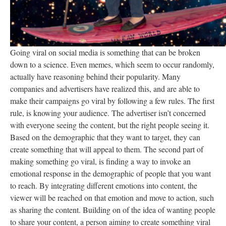
Going viral on social media is something that can be broken
down to a science. Even memes, which seem to occur randomly,
actually have reasoning behind their popularity. Many
companies and advertisers have realized this, and are able to
make their campaigns go viral by following a few rules. The first
rule, is knowing your audience. The advertiser isn’t concerned
with everyone seeing the content, but the right people seeing it.
Based on the demographic that they want to target, they can
create something that will appeal to them. The second part of
making something go viral, is finding a way to invoke an
emotional response in the demographic of people that you want
to reach. By integrating different emotions into content, the
viewer will be reached on that emotion and move to action, such
as sharing the content. Building on of the idea of wanting people
to share your content, a person aiming to create something viral