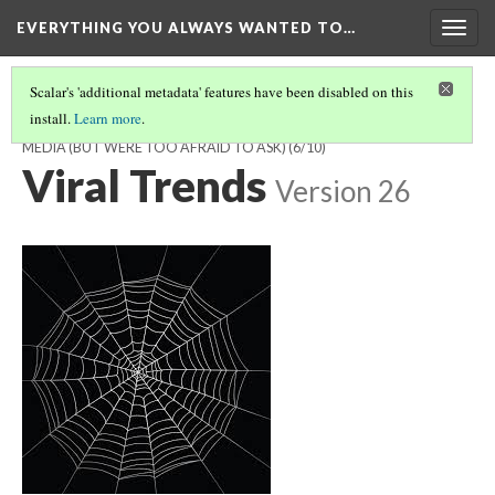
EVERYTHING YOU ALWAYS WANTED TO…
Togg
navig
Scalar's 'additional metadata' features have been disabled on this
install.
Learn more
.
EVERYTHING YOU ALWAYS WANTED TO KNOW ABOUT SOCIAL
MEDIA (BUT WERE TOO AFRAID TO ASK)
(6/10)
Viral Trends
Version 26