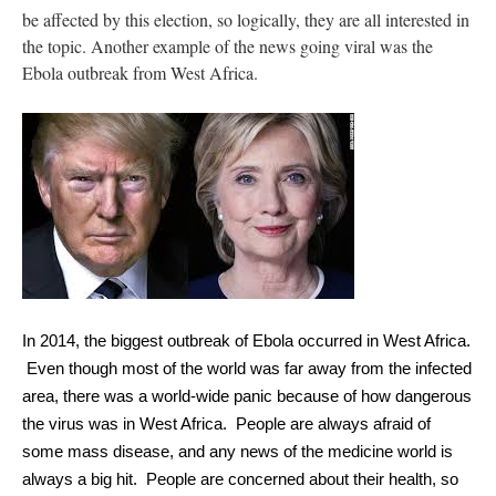
be affected by this election, so logically, they are all interested in
the topic. Another example of the news going viral was the
Ebola outbreak from West Africa.
In 2014, the biggest outbreak of Ebola occurred in West Africa. 
 Even though most of the world was far away from the infected 
area, there was a world-wide panic because of how dangerous 
the virus was in West Africa.  People are always afraid of 
some mass disease, and any news of the medicine world is 
always a big hit.  People are concerned about their health, so 