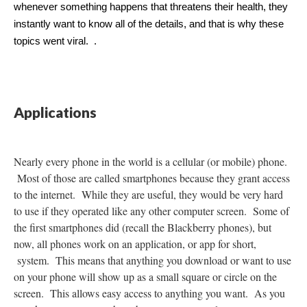
whenever something happens that threatens their health, they 
instantly want to know all of the details, and that is why these 
topics went viral.  . 
Applications
Nearly every phone in the world is a cellular (or mobile) phone.
Most of those are called smartphones because they grant access
to the internet. While they are useful, they would be very hard
to use if they operated like any other computer screen. Some of
the first smartphones did (recall the Blackberry phones), but
now, all phones work on an application, or app for short,
system. This means that anything you download or want to use
on your phone will show up as a small square or circle on the
screen. This allows easy access to anything you want. As you