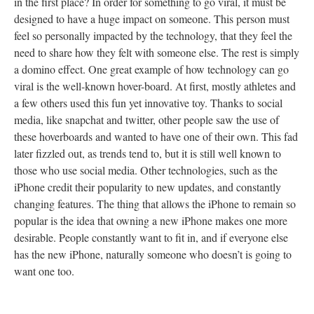
in the first place? In order for something to go viral, it must be
designed to have a huge impact on someone. This person must
feel so personally impacted by the technology, that they feel the
need to share how they felt with someone else. The rest is simply
a domino effect. One great example of how technology can go
viral is the well-known hover-board. At first, mostly athletes and
a few others used this fun yet innovative toy. Thanks to social
media, like snapchat and twitter, other people saw the use of
these hoverboards and wanted to have one of their own. This fad
later fizzled out, as trends tend to, but it is still well known to
those who use social media. Other technologies, such as the
iPhone credit their popularity to new updates, and constantly
changing features. The thing that allows the iPhone to remain so
popular is the idea that owning a new iPhone makes one more
desirable. People constantly want to fit in, and if everyone else
has the new iPhone, naturally someone who doesn’t is going to
want one too.