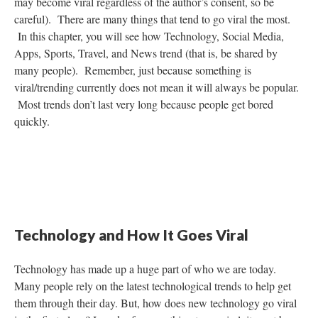
may become viral regardless of the author’s consent, so be
careful). There are many things that tend to go viral the most.
In this chapter, you will see how Technology, Social Media,
Apps, Sports, Travel, and News trend (that is, be shared by
many people). Remember, just because something is
viral/trending currently does not mean it will always be popular.
Most trends don’t last very long because people get bored
quickly.
Technology and How It Goes Viral
Technology has made up a huge part of who we are today.
Many people rely on the latest technological trends to help get
them through their day. But, how does new technology go viral