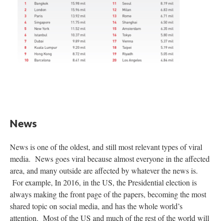
News
News is one of the oldest, and still most relevant types of viral
media. News goes viral because almost everyone in the affected
area, and many outside are affected by whatever the news is.
For example, In 2016, in the US, the Presidential election is
always making the front page of the papers, becoming the most
shared topic on social media, and has the whole world’s
attention. Most of the US and much of the rest of the world will