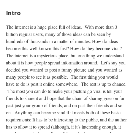
Intro
The Internet is a huge place full of ideas. With more than 3
billion regular users, many of those ideas can be seen by
hundreds of thousands in a matter of minutes. How do ideas
become this well known this fast? How do they become viral?
The internet is a mysterious place, but one thing we understand
about it is how people spread information around. Let’s say you
decided you wanted to post a funny picture and you wanted as
many people to see it as possible. The first thing you would
have to do is post it online somewhere. The rest is up to chance.
The most you can do to make your picture go viral is tell your
friends to share it and hope that the chain of sharing goes on far
past just your group of friends, and on past their friends and so
on. Anything can become viral if it meets both of these basic
requirements: It has to be interesting to the public, and the author
has to allow it to spread (although, if it’s interesting enough, it