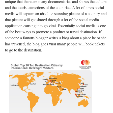
unique that there are many documentaries and shows the culture,
and the tourist attractions of the countries. A lot of times social
media will capture an absolute stunning picture of a country and
that picture will get shared through a lot of the social media
application causing it to go viral. Essentially social media is one
of the best ways to promote a product or travel destination. If
someone a famous blogger writes a blog about a place he or she
has travelled, the blog goes viral many people will book tickets
to go to the destination.