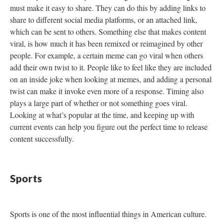
must make it easy to share. They can do this by adding links to
share to different social media platforms, or an attached link,
which can be sent to others. Something else that makes content
viral, is how much it has been remixed or reimagined by other
people. For example, a certain meme can go viral when others
add their own twist to it. People like to feel like they are included
on an inside joke when looking at memes, and adding a personal
twist can make it invoke even more of a response. Timing also
plays a large part of whether or not something goes viral.
Looking at what’s popular at the time, and keeping up with
current events can help you figure out the perfect time to release
content successfully.
Sports
Sports is one of the most influential things in American culture.