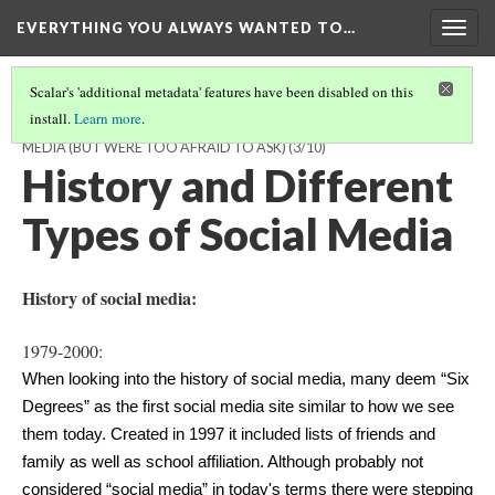
EVERYTHING YOU ALWAYS WANTED TO…
Togg
navig
Scalar's 'additional metadata' features have been disabled on this
install.
Learn more
.
EVERYTHING YOU ALWAYS WANTED TO KNOW ABOUT SOCIAL
MEDIA (BUT WERE TOO AFRAID TO ASK)
(3/10)
History and Different
Types of Social Media
History of social media:
1979-2000:
When looking into the history of social media, many deem “Six 
Degrees” as the first social media site similar to how we see 
them today. Created in 1997 it included lists of friends and 
family as well as school affiliation. Although probably not 
considered “social media” in today's terms there were stepping 