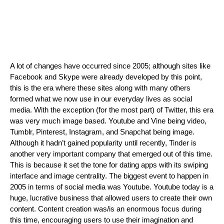
A lot of changes have occurred since 2005; although sites like 
Facebook and Skype were already developed by this point, 
this is the era where these sites along with many others 
formed what we now use in our everyday lives as social 
media. With the exception (for the most part) of Twitter, this era 
was very much image based. Youtube and Vine being video, 
Tumblr, Pinterest, Instagram, and Snapchat being image. 
Although it hadn’t gained popularity until recently, Tinder is 
another very important company that emerged out of this time. 
This is because it set the tone for dating apps with its swiping 
interface and image centrality. The biggest event to happen in 
2005 in terms of social media was Youtube. Youtube today is a 
huge, lucrative business that allowed users to create their own 
content. Content creation was/is an enormous focus during 
this time, encouraging users to use their imagination and 