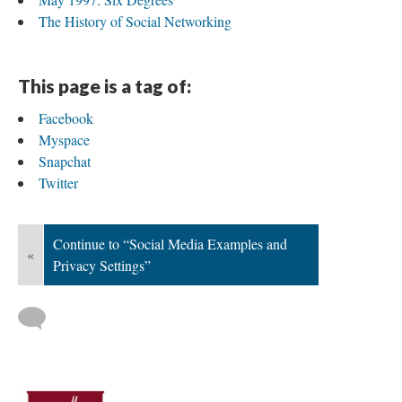
The History of Social Networking
This page is a tag of:
Facebook
Myspace
Snapchat
Twitter
Continue to “Social Media Examples and
«
Privacy Settings”