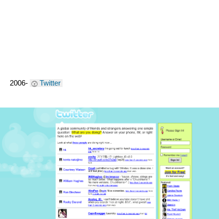
2006- 
Twitter 