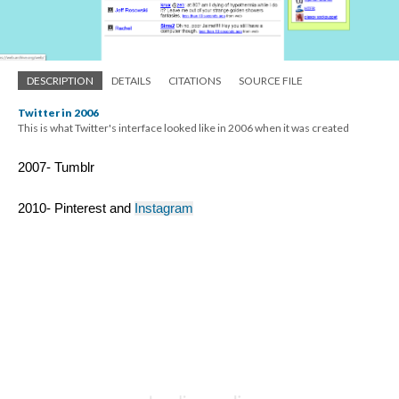
DESCRIPTION
DETAILS
CITATIONS
SOURCE FILE
Twitter in 2006
This is what Twitter's interface looked like in 2006 when it was created
2007- Tumblr 
2010- Pinterest and 
Instagram