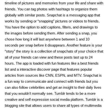
timeline of pictures and memories from your life and share with 
friends. You can tag photos with hashtags to organize them 
globally with similar posts. Snapchat is a messaging app that 
works by sending or “snapping” pictures or videos to friends. 
You have the option to add captions, filters, and drawings to 
the images before sending them. After sending a snap, you 
chose how long it will last anywhere between 1 and 10 
seconds per snap before it disappears. Another feature is your 
“story” the story is a collection of snapchats of your choice that 
all of your friends can view and these posts last up to 24 
hours. The app is loaded with fun features like a best friends 
list and a interactive discover page that features popular 
articles from sources like CNN, ESPN, and MTV. Snapchat is 
a fun way to communicate and connect with friends but you 
can also follow celebrities and get an insight to their daily lives 
that you wouldn't normally see. Tumblr tends to be a more 
creative and self expression social media platform. Tumblr is a 
blogging site that allows users to share all types of multimedia 