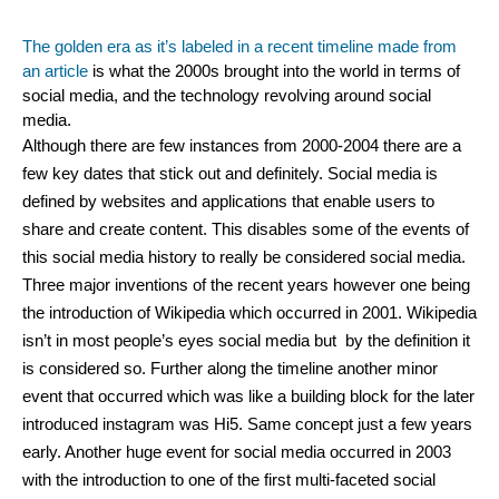
The golden era as it’s labeled in a recent timeline made from 
an article​
 is what the 2000s brought into the world in terms of 
social media, and the technology revolving around social 
media.
Although there are few instances from 2000-2004 there are a 
few key dates that stick out and definitely. Social media is 
defined by websites and applications that enable users to 
share and create content. This disables some of the events of 
this social media history to really be considered social media. 
Three major inventions of the recent years however one being 
the introduction of Wikipedia which occurred in 2001. Wikipedia 
isn’t in most people’s eyes social media but  by the definition it 
is considered so. Further along the timeline another minor 
event that occurred which was like a building block for the later 
introduced instagram was Hi5. Same concept just a few years 
early. Another huge event for social media occurred in 2003 
with the introduction to one of the first multi-faceted social 