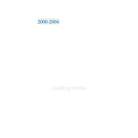
2000-2004
: