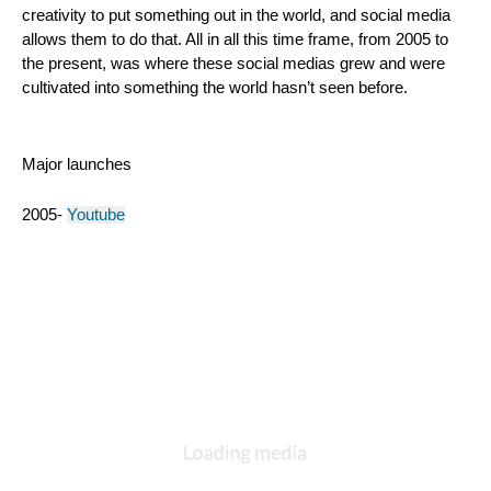
creativity to put something out in the world, and social media 
allows them to do that. All in all this time frame, from 2005 to 
the present, was where these social medias grew and were 
cultivated into something the world hasn’t seen before.
Major launches
2005- 
Youtube