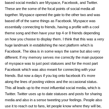
based social media’s are Myspace, Facebook, and Twitter. 
These are the some of the focal points of social media all 
together. Myspace opened the gate to the other two and was 
based off of the same things as Facebook. Myspace was 
essentially connecting to friends, having a profile with a cool 
theme song and then have your top 4 or 8 friends depending 
on how you choose to display them. I think that this was a very 
huge landmark in establishing the next platform which is 
Facebook. The idea is in some ways the same but also very 
different. If my memory serves me correctly the main purpose 
of myspace was to just post statuses and for the most part 
Facebook which was also meant for connecting with your 
friends. But now a days if you log onto facebook it’s more 
along the lines of posting videos and the occasional status. 
This all leads up to the most influential social media, which is 
Twitter. Twitter uses up to date statuses and posts for sharing 
media and also in a sense tweeting your feelings. People also 
use it to reach out to fans, let people know where they will be, 