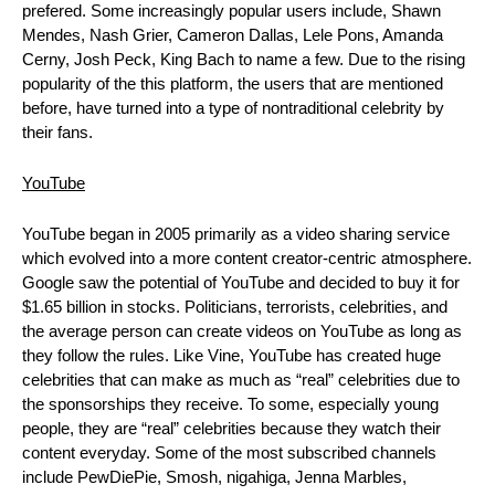
prefered. Some increasingly popular users include, Shawn 
Mendes, Nash Grier, Cameron Dallas, Lele Pons, Amanda 
Cerny, Josh Peck, King Bach to name a few. Due to the rising 
popularity of the this platform, the users that are mentioned 
before, have turned into a type of nontraditional celebrity by 
their fans.
YouTube
YouTube began in 2005 primarily as a video sharing service 
which evolved into a more content creator-centric atmosphere. 
Google saw the potential of YouTube and decided to buy it for 
$1.65 billion in stocks. Politicians, terrorists, celebrities, and 
the average person can create videos on YouTube as long as 
they follow the rules. Like Vine, YouTube has created huge 
celebrities that can make as much as “real” celebrities due to 
the sponsorships they receive. To some, especially young 
people, they are “real” celebrities because they watch their 
content everyday. Some of the most subscribed channels 
include PewDiePie, Smosh, nigahiga, Jenna Marbles, 