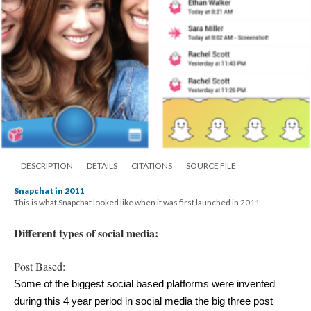
DESCRIPTION
DETAILS
CITATIONS
SOURCE FILE
Snapchat in 2011
This is what Snapchat looked like when it was first launched in 2011
Different types of social media:
Post Based:
Some of the biggest social based platforms were invented 
during this 4 year period in social media the big three post 