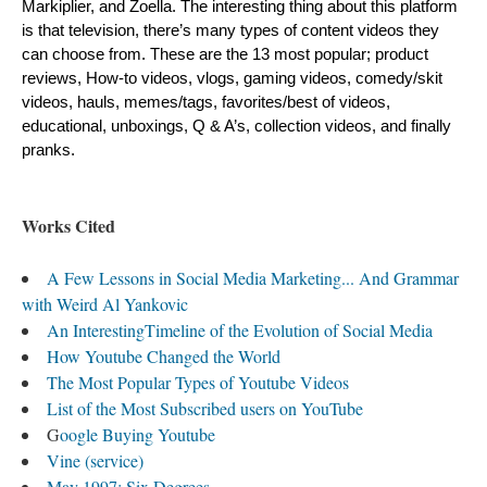
Markiplier, and Zoella. The interesting thing about this platform 
is that television, there’s many types of content videos they 
can choose from. These are the 13 most popular; product 
reviews, How-to videos, vlogs, gaming videos, comedy/skit 
videos, hauls, memes/tags, favorites/best of videos, 
educational, unboxings, Q & A’s, collection videos, and finally 
pranks.
Works Cited
A Few Lessons in Social Media Marketing... And Grammar
with Weird Al Yankovic
An InterestingTimeline of the Evolution of Social Media
How Youtube Changed the World
The Most Popular Types of Youtube Videos
List of the Most Subscribed users on YouTube
G
oogle Buying Youtube
Vine (service)
May 1997: Six Degrees