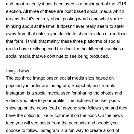
and most recently it has been used in a major part of the 2016 
election. All three of these are post based social media which 
means that it’s entirely about posting words and what you’re 
thinking about at the time. It doesn’t ever really seem to steer 
away from that unless you decide to share a video or media in 
that form. I think that mainly these three platforms of social 
media have really opened the door for the different varieties of 
social media that we continue to see being produced.
Image Based:
The top three Image based social media sites based on 
popularity in order are Instagram, Snapchat, and Tumblr. 
Instagram is a social media used for sharing the photos and 
videos you take to your profile. The pictures the user posts 
show up on the news feed of anyone who follows you and they 
have the option to like or comment on the post. On the news 
feed you will see posts from the accounts and people you 
choose to follow. Instagram is a fun way to create a sort of 