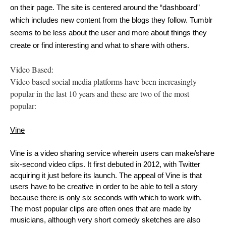
on their page. The site is centered around the “dashboard” 
which includes new content from the blogs they follow. Tumblr 
seems to be less about the user and more about things they 
create or find interesting and what to share with others.
Video Based:
Video based social media platforms have been increasingly
popular in the last 10 years and these are two of the most
popular:
Vine
Vine is a video sharing service wherein users can make/share 
six-second video clips. It first debuted in 2012, with Twitter 
acquiring it just before its launch. The appeal of Vine is that 
users have to be creative in order to be able to tell a story 
because there is only six seconds with which to work with. 
The most popular clips are often ones that are made by 
musicians, although very short comedy sketches are also 