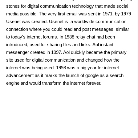
stones for digital communication technology that made social 
media possible. The very first email was sent in 1971, by 1979 
Usenet was created. Usenet is  a worldwide communication 
connection where you could read and post messages, similar 
to today's internet forums. In 1988 relay chat had been 
introduced, used for sharing files and links. Aol instant 
messenger created in 1997. Aol quickly became the primary 
site used for digital communication and changed how the 
internet was being used. 1998 was a big year for internet 
advancement as it marks the launch of google as a search 
engine and would transform the internet forever. 