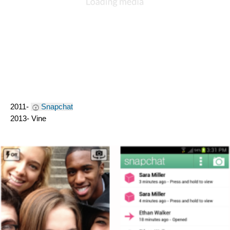
2011- 
Snapchat
2013- Vine