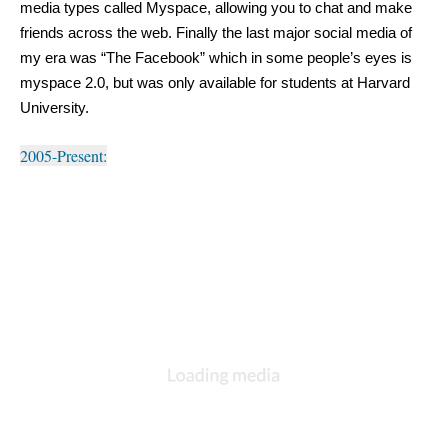
media types called Myspace, allowing you to chat and make 
friends across the web. Finally the last major social media of 
my era was “The Facebook” which in some people’s eyes is 
myspace 2.0, but was only available for students at Harvard 
University.
2005-Present: