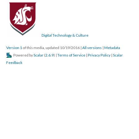
Digital Technology & Culture
Version 1
of this media, updated 10/19/2016
|
All versions
|
Metadata
Powered by
Scalar
(
2.6.9
) |
Terms of Service
|
Privacy Policy
|
Scalar
Feedback