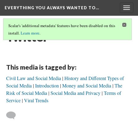
EVERYTHING YOU ALWAYS WANTED TO…
Togg
navig
Scalar's 'additional metadata' features have been disabled on this
Twitter
install.
Learn more
.
This media is tagged by:
Civil Law and Social Media
History and Different Types of
Social Media
Introduction
Money and Social Media
The
Risk of Social Media
Social Media and Privacy
Terms of
Service
Viral Trends