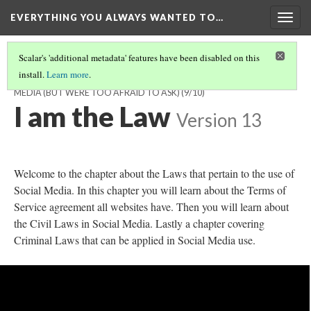
EVERYTHING YOU ALWAYS WANTED TO…
Togg
navig
Scalar's 'additional metadata' features have been disabled on this
install.
Learn more
.
EVERYTHING YOU ALWAYS WANTED TO KNOW ABOUT SOCIAL
MEDIA (BUT WERE TOO AFRAID TO ASK)
(9/10)
I am the Law
Version 13
Welcome to the chapter about the Laws that pertain to the use of
Social Media. In this chapter you will learn about the Terms of
Service agreement all websites have. Then you will learn about
the Civil Laws in Social Media. Lastly a chapter covering
Criminal Laws that can be applied in Social Media use.