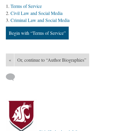
Terms of Service
Civil Law and Social Media
Criminal Law and Social Media
Begin with “Terms of Service”
«
Or, continue to “Author Biographies”