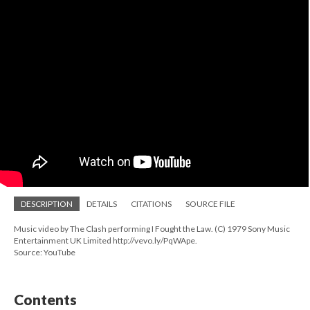
DESCRIPTION
DETAILS
CITATIONS
SOURCE FILE
Music video by The Clash performing I Fought the Law. (C) 1979 Sony Music
Entertainment UK Limited http://vevo.ly/PqWApe.
Source: YouTube
Contents