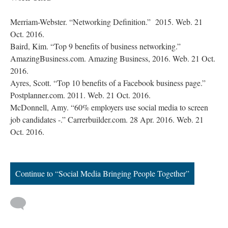
Merriam-Webster. “Networking Definition.” 2015. Web. 21
Oct. 2016.
Baird, Kim. “Top 9 benefits of business networking.”
AmazingBusiness.com. Amazing Business, 2016. Web. 21 Oct.
2016.
Ayres, Scott. “Top 10 benefits of a Facebook business page.”
Postplanner.com. 2011. Web. 21 Oct. 2016.
McDonnell, Amy. “60% employers use social media to screen
job candidates -.” Carrerbuilder.com. 28 Apr. 2016. Web. 21
Oct. 2016.
Continue to “Social Media Bringing People Together”