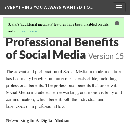
EVERYTHING YOU ALWAYS WANTED TO…
Togg
navig
Scalar's 'additional metadata' features have been disabled on this
install.
Learn more
.
SOCIAL MEDIA EXAMPLES AND PRIVACY SETTINGS
(1/2)
Professional Benefits
of Social Media
Version 15
The advent and proliferation of Social Media in modern culture
has had many benefits on numerous aspects of life, including
professional benefits. The professional benefits that arose with
Social Media include easier networking, and more visibility and
communication, which benefit both the individual and
businesses on a professional level.
Networking In A Digital Median