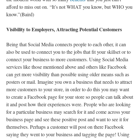
afford to miss out on. “It’s not WHAT you know, but WHO you
know.”(Baird)
Visibility to Employers, Attracting Potential Customers
Being that Social Media connects people to each other, it can
also be used to connect you to the jobs that fit your skillset or to
connect your business to more customers. Using Social Media
services like those mentioned above and others like Facebook
can get more visibility than possible using older means such as
posters or mail. Imagine you own a business that needs to attract
more customers to your store, in order to do this you may want
to create a Facebook page for your store so people can talk about
it and post how their experiences were. People who are looking
for a particular business may search for it and come across your
business page and see these positive post and want to see it for
themselves. Perhaps a customer will post on there Facebook
saying they went to your business and tagging the page! Using