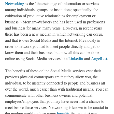
Networking
is the "the exchange of information or services
among individuals, groups, or institutions; specifically: the
cultivation of productive relationships for employment or
business."(Merriam-Webster) and has been used in professions
and business for many, many years. However, in recent years
there has been a new median in which networking can occur,
and that is over Social Media and the Internet. Previously in
order to network you had to meet people directly and get to
know them and their business, but now all this can be done
online using Social Media services like
Linkedin
and
AngelList
.
The benefits of these online Social Media services over their
previous physical counterparts are that they allow you, the
individual, to be instantly connected to people and business all
over the world, much easier than with traditional means. You can
communicate with other business owners and potential
employees/employers that you may have never had a chance to
meet before these services. Networking is known to be crucial in
the modern world with so many
benefits
that you just can't