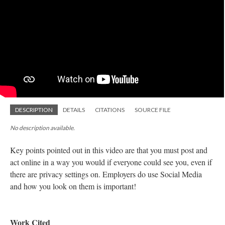
DESCRIPTION
DETAILS
CITATIONS
SOURCE FILE
No description available.
Key points pointed out in this video are that you must post and
act online in a way you would if everyone could see you, even if
there are privacy settings on. Employers do use Social Media
and how you look on them is important!
Work Cited