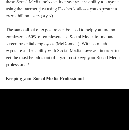
these Social Media tools can increase your visibility to anyone
using the internet, just using Facebook allows you exposure to
over a billion users (Ayes).
The same effect of exposure can be used to help you find an
employer as 60% of employers use Social Media to find and
screen potential employees (McDonnell). With so much
exposure and visibility with Social Media however, in order to
get the most benefits out of it you must keep your Social Media
professional!
Keeping your Social Media Professional