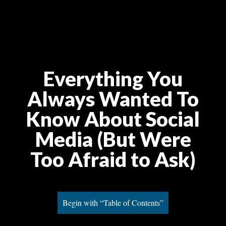
Everything You
Always Wanted To
Know About Social
Media (But Were
Too Afraid to Ask)
Begin with “Table of Contents”