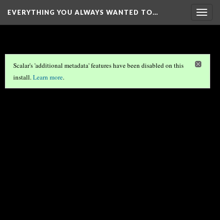
EVERYTHING YOU ALWAYS WANTED TO…
Togg
navig
Scalar's 'additional metadata' features have been disabled on this
install.
Learn more
.