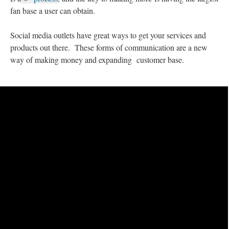
fan base a user can obtain.
Social media outlets have great ways to get your services and
products out there. These forms of communication are a new
way of making money and expanding customer base.