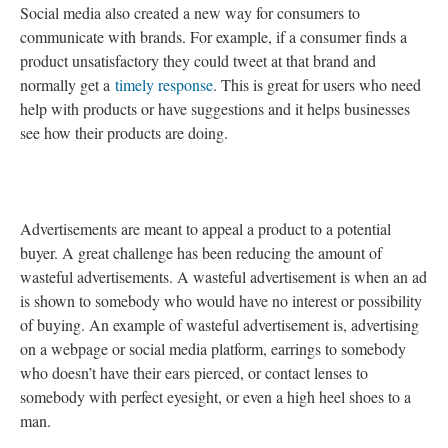
Social media also created a new way for consumers to
communicate with brands. For example, if a consumer finds a
product unsatisfactory they could tweet at that brand and
normally get a
timely response
. This is great for users who need
help with products or have suggestions and it helps businesses
see how their products are doing.
Advertisements are meant to appeal a product to a potential
buyer. A great challenge has been reducing the amount of
wasteful advertisements. A wasteful advertisement is when an ad
is shown to somebody who would have no interest or possibility
of buying. An example of wasteful advertisement is, advertising
on a webpage or social media platform, earrings to somebody
who doesn’t have their ears pierced, or contact lenses to
somebody with perfect eyesight, or even a high heel shoes to a
man.