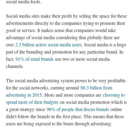
social media feeds.
Social media sites make their profit by selling the space for these
advertisements directly to the companies trying to promote their
good or service. It makes sense that companies would take
advantage of social media considering that globally there are
over
2.3 billion active social media users
. Social media is a huge
part of the branding and promotion for any particular brand. In
fact,
91% of retail brands
use two or more social media
channels.
The social media advertising system proves to be very profitable
for the social networks, earning around
$8.3 billion from
advertising in 2015
. More and more companies are
choosing to
spend more of their budgets
on social media promotion which is
a great strategy since
96% of people that discus brands
online
didn’t follow the brands in the first place. This means that these
users are being exposed to the brans through advertising.