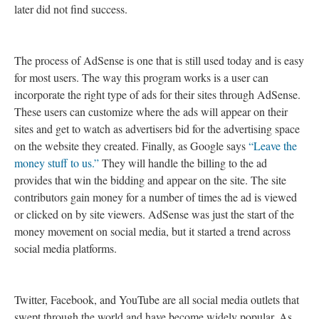
later did not find success.
The process of AdSense is one that is still used today and is easy
for most users. The way this program works is a user can
incorporate the right type of ads for their sites through AdSense.
These users can customize where the ads will appear on their
sites and get to watch as advertisers bid for the advertising space
on the website they created. Finally, as Google says
“Leave the
money stuff to us.”
They will handle the billing to the ad
provides that win the bidding and appear on the site. The site
contributors gain money for a number of times the ad is viewed
or clicked on by site viewers. AdSense was just the start of the
money movement on social media, but it started a trend across
social media platforms.
Twitter, Facebook, and YouTube are all social media outlets that
swept through the world and have become widely popular. As