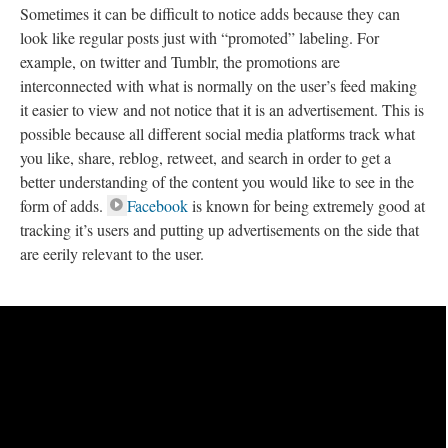
Sometimes it can be difficult to notice adds because they can
look like regular posts just with “promoted” labeling. For
example, on twitter and Tumblr, the promotions are
interconnected with what is normally on the user’s feed making
it easier to view and not notice that it is an advertisement. This is
possible because all different social media platforms track what
you like, share, reblog, retweet, and search in order to get a
better understanding of the content you would like to see in the
form of adds.
Facebook
is known for being extremely good at
tracking it’s users and putting up advertisements on the side that
are eerily relevant to the user.