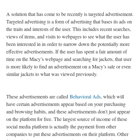
A solution that has come to be recently is targeted advertisement.
Targeted advertising is a form of advertising that bases its ads on
the traits and interests of the user. This includes recent searches,
views of items, and visits to webpages to see what the user has
been interested in in order to narrow down the potentially more
effective advertisements. If the user has spent a fair amount of
time on the Macy’s webpage and searching for jackets, that user
is more likely to find an advertisement on a Macy’s sale or even
similar jackets to what was viewed previously.
These advertisements are called
Behavioral Ads
, which will
have certain advertisements appear based on your purchasing
and browsing habits, and these advertisements don’t just appear
on the platform for free. The largest source of income of these
social media platform is actually the payment from other
companies to put these advertisements on their platform. Other