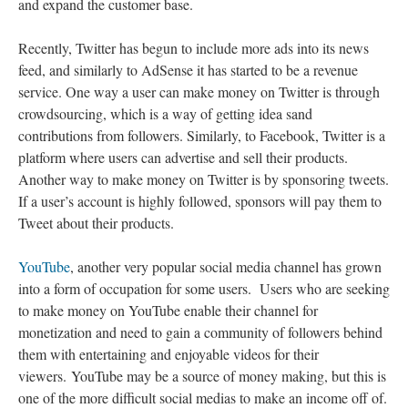
and expand the customer base.
Recently, Twitter has begun to include more ads into its news
feed, and similarly to AdSense it has started to be a revenue
service. One way a user can make money on Twitter is through
crowdsourcing, which is a way of getting idea sand
contributions from followers. Similarly, to Facebook, Twitter is a
platform where users can advertise and sell their products.
Another way to make money on Twitter is by sponsoring tweets.
If a user’s account is highly followed, sponsors will pay them to
Tweet about their products.
YouTube
, another very popular social media channel has grown
into a form of occupation for some users. Users who are seeking
to make money on YouTube enable their channel for
monetization and need to gain a community of followers behind
them with entertaining and enjoyable videos for their
viewers. YouTube may be a source of money making, but this is
one of the more difficult social medias to make an income off of.