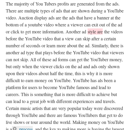
The majority of You Tubers profits are generated from the ads.
There are multiple types of ads that are shown during a YouTube
video. Auction display ads are the ads that have a banner at the
bottom of a youtube video where a viewer can exit out of the ad
or click to get more information. Another ad
style are
the videos
before the YouTube video that a view can skip after a certain
number of seconds or learn more about the ad. Similarly, there is
another ad type that plays before the YouTube video that viewers
can not skip. All of these ad forms can get the YouTuber money,
but only when the viewer clicks on the ad and ads only shown
upon their videos about half the time, this is why it is more
difficult to earn money on YouTube. YouTube has als been a
platform for users to become YouTube famous and lead to
careers. This is something that is more difficult to achieve but
can lead to a great job with different experiences and travels.
Certain music artists that are very popular today were discovered
through YouTube and there are famous YouTubers that get to do
live shows or tour around the world. Making money on YouTube
is a
process
, and the key to making more is having the largest