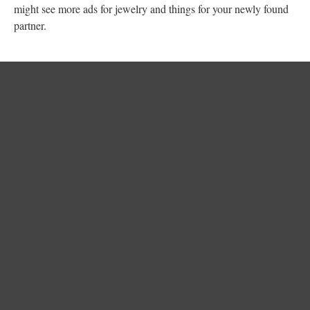
might see more ads for jewelry and things for your newly found
partner.