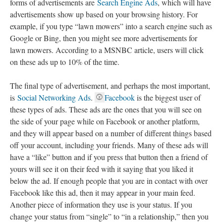
forms of advertisements are
Search Engine Ads
, which will have
advertisements show up based on your browsing history. For
example, if you type “lawn mowers” into a search engine such as
Google or Bing, then you might see more advertisements for
lawn mowers. According to a MSNBC article, users will click
on these ads up to 10% of the time.
The final type of advertisement, and perhaps the most important,
is
Social Networking Ads
.
Facebook
is the biggest user of
these types of ads. These ads are the ones that you will see on
the side of your page while on Facebook or another platform,
and they will appear based on a number of different things based
off your account, including your friends. Many of these ads will
have a “like” button and if you press that button then a friend of
yours will see it on their feed with it saying that you liked it
below the ad. If enough people that you are in contact with over
Facebook like this ad, then it may appear in your main feed.
Another piece of information they use is your status. If you
change your status from “single” to “in a relationship,” then you