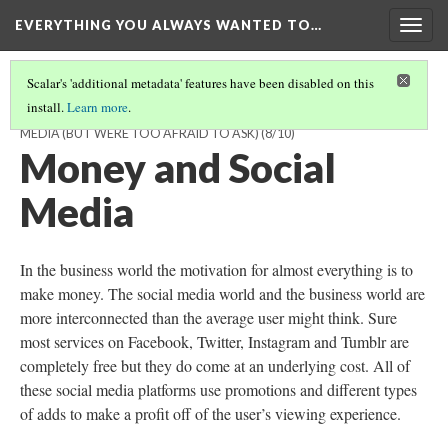
EVERYTHING YOU ALWAYS WANTED TO…
Togg
navig
Scalar's 'additional metadata' features have been disabled on this
install.
Learn more
.
EVERYTHING YOU ALWAYS WANTED TO KNOW ABOUT SOCIAL
MEDIA (BUT WERE TOO AFRAID TO ASK)
(8/10)
Money and Social
Media
In the business world the motivation for almost everything is to
make money. The social media world and the business world are
more interconnected than the average user might think. Sure
most services on Facebook, Twitter, Instagram and Tumblr are
completely free but they do come at an underlying cost. All of
these social media platforms use promotions and different types
of adds to make a profit off of the user’s viewing experience.