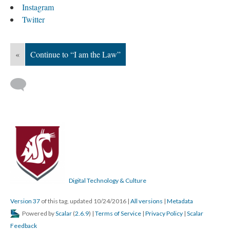
Instagram
Twitter
«
Continue to “I am the Law”
Digital Technology & Culture
Version 37
of this tag, updated 10/24/2016
|
All versions
|
Metadata
Powered by
Scalar
(
2.6.9
) |
Terms of Service
|
Privacy Policy
|
Scalar
Feedback