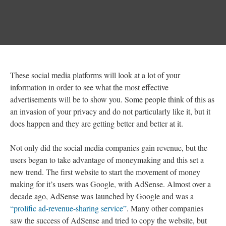
These social media platforms will look at a lot of your
information in order to see what the most effective
advertisements will be to show you. Some people think of this as
an invasion of your privacy and do not particularly like it, but it
does happen and they are getting better and better at it.
Not only did the social media companies gain revenue, but the
users began to take advantage of moneymaking and this set a
new trend. The first website to start the movement of money
making for it’s users was Google, with AdSense. Almost over a
decade ago, AdSense was launched by Google and was a
“prolific ad-revenue-sharing service”
. Many other companies
saw the success of AdSense and tried to copy the website, but