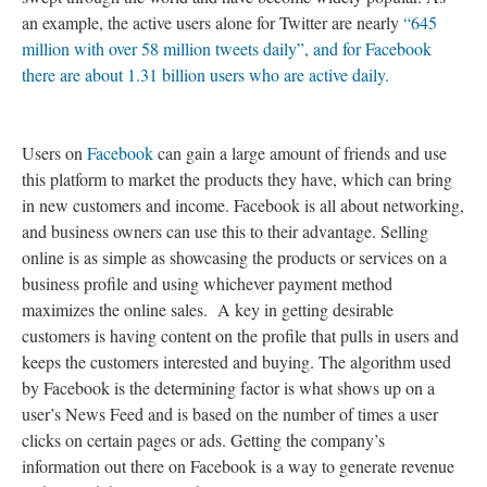
an example, the active users alone for Twitter are nearly
“645
million with over 58 million tweets daily”, and for Facebook
there are about 1.31 billion users who are active daily.
Users on
Facebook
can gain a large amount of friends and use
this platform to market the products they have, which can bring
in new customers and income. Facebook is all about networking,
and business owners can use this to their advantage. Selling
online is as simple as showcasing the products or services on a
business profile and using whichever payment method
maximizes the online sales. A key in getting desirable
customers is having content on the profile that pulls in users and
keeps the customers interested and buying. The algorithm used
by Facebook is the determining factor is what shows up on a
user’s News Feed and is based on the number of times a user
clicks on certain pages or ads. Getting the company’s
information out there on Facebook is a way to generate revenue