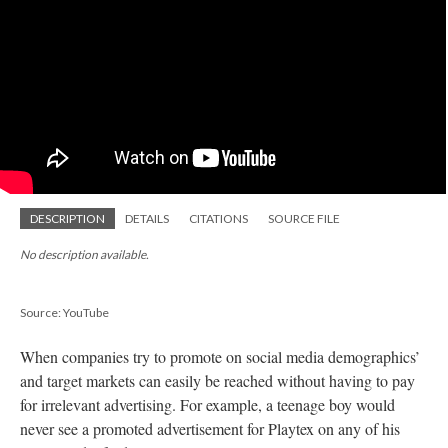
DESCRIPTION
DETAILS
CITATIONS
SOURCE FILE
No description available.
Source: YouTube
When companies try to promote on social media demographics’
and target markets can easily be reached without having to pay
for irrelevant advertising. For example, a teenage boy would
never see a promoted advertisement for Playtex on any of his