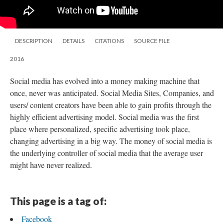
DESCRIPTION
DETAILS
CITATIONS
SOURCE FILE
2016
Social media has evolved into a money making machine that
once, never was anticipated. Social Media Sites, Companies, and
users/ content creators have been able to gain profits through the
highly efficient advertising model. Social media was the first
place where personalized, specific advertising took place,
changing advertising in a big way. The money of social media is
the underlying controller of social media that the average user
might have never realized.
This page is a tag of:
Facebook