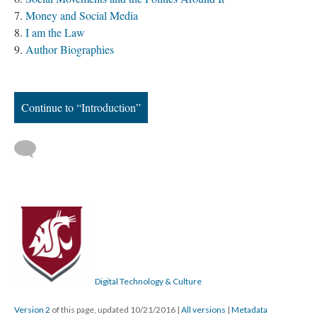
Money and Social Media
I am the Law
Author Biographies
Continue to “Introduction”
Digital Technology & Culture
Version 2
of this page, updated 10/21/2016
|
All versions
|
Metadata