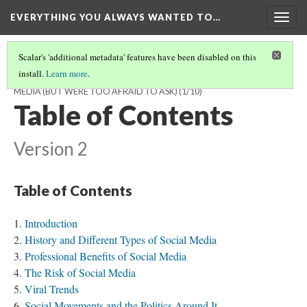
EVERYTHING YOU ALWAYS WANTED TO…
Togg
navig
Scalar's 'additional metadata' features have been disabled on this
install.
Learn more
.
EVERYTHING YOU ALWAYS WANTED TO KNOW ABOUT SOCIAL
MEDIA (BUT WERE TOO AFRAID TO ASK)
(1/10)
Table of Contents
Version 2
Table of Contents
Introduction
History and Different Types of Social Media
Professional Benefits of Social Media
The Risk of Social Media
Viral Trends
Social Movements and the Politics Around It