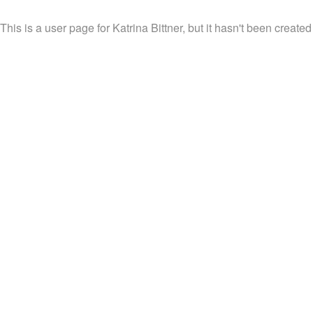
This is a user page for Katrina Bittner, but it hasn't been created