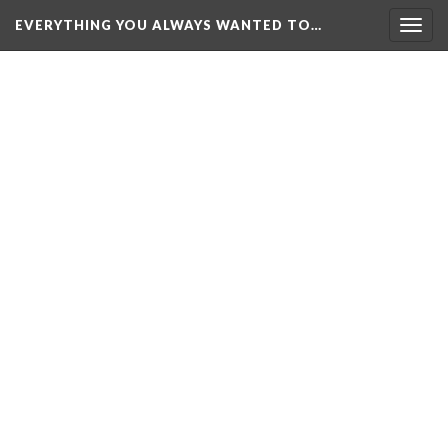
EVERYTHING YOU ALWAYS WANTED TO…
Togg
navig