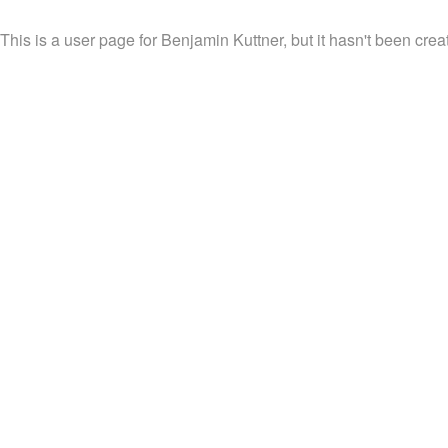
This is a user page for Benjamin Kuttner, but it hasn't been crea