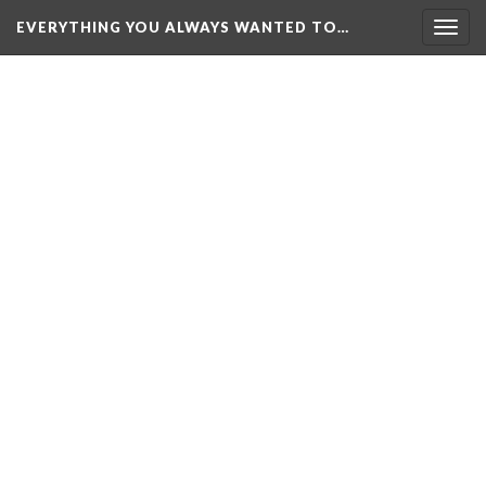
EVERYTHING YOU ALWAYS WANTED TO…
Togg
navig