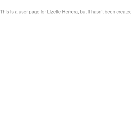
This is a user page for Lizette Herrera, but it hasn't been created