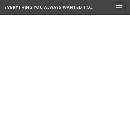
EVERYTHING YOU ALWAYS WANTED TO…
Togg
navig