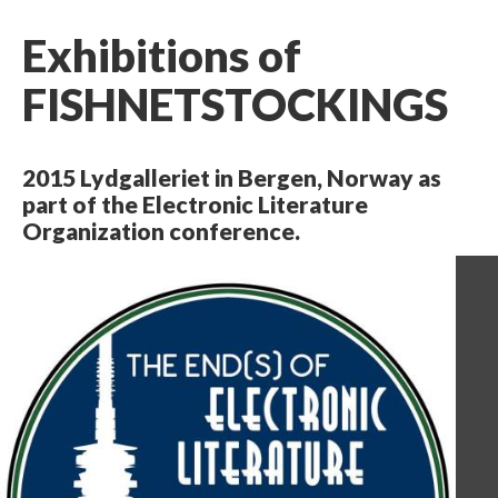
Exhibitions of
FISHNETSTOCKINGS
2015 Lydgalleriet in Bergen, Norway as
part of the Electronic Literature
Organization conference.