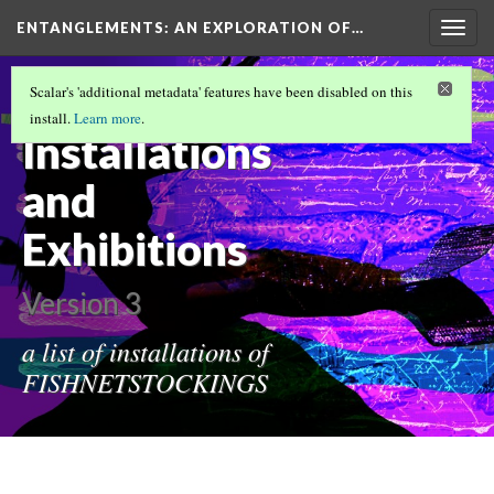
ENTANGLEMENTS
: AN EXPLORATION OF…
Togg
navig
FISHNETSTOCKINGS FUNDAMENTALS
Scalar's 'additional metadata' features have been disabled on this
(1/12)
install.
Learn more
.
Installations
and
Exhibitions
Version 3
a list of installations of
FISHNETSTOCKINGS