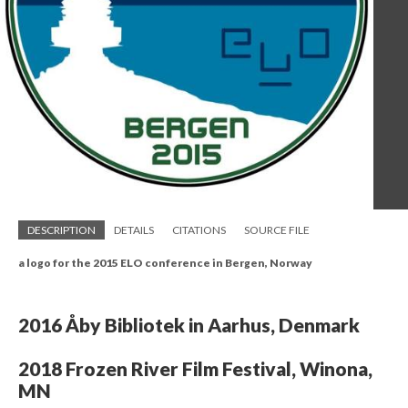
DESCRIPTION
DETAILS
CITATIONS
SOURCE FILE
a logo for the 2015 ELO conference in Bergen, Norway
2016 Åby Bibliotek in Aarhus, Denmark
2018 Frozen River Film Festival, Winona,
MN