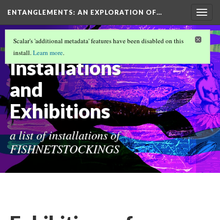
ENTANGLEMENTS
: AN EXPLORATION OF…
Togg
navig
FISHNETSTOCKINGS FUNDAMENTALS
Scalar's 'additional metadata' features have been disabled on this
(1/12)
install.
Learn more
.
Installations
and
Exhibitions
a list of installations of
FISHNETSTOCKINGS