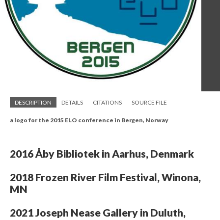
DESCRIPTION
DETAILS
CITATIONS
SOURCE FILE
a logo for the 2015 ELO conference in Bergen, Norway
2016 Åby Bibliotek in Aarhus, Denmark
2018 Frozen River Film Festival, Winona,
MN
2021 Joseph Nease Gallery in Duluth,