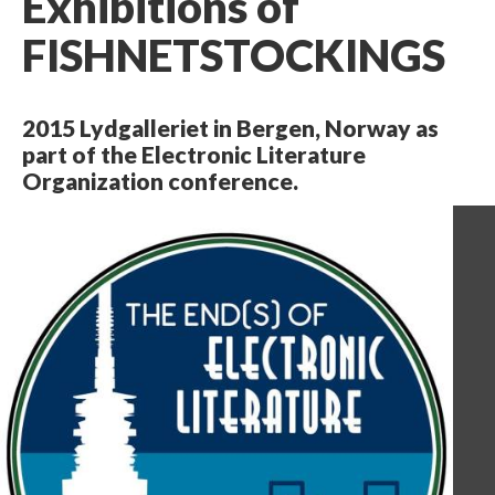
Exhibitions of
FISHNETSTOCKINGS
2015 Lydgalleriet in Bergen, Norway as
part of the Electronic Literature
Organization conference.