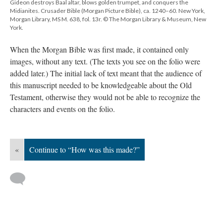
Gideon destroys Baal altar, blows golden trumpet, and conquers the
Midianites. Crusader Bible (Morgan Picture Bible), ca. 1240–60. New York,
Morgan Library, MS M. 638, fol. 13r. © The Morgan Library & Museum, New
York.
When the Morgan Bible was first made, it contained only
images, without any text. (The texts you see on the folio were
added later.) The initial lack of text meant that the audience of
this manuscript needed to be knowledgeable about the Old
Testament, otherwise they would not be able to recognize the
characters and events on the folio.
«
Continue to “How was this made?”