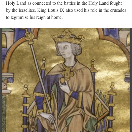
Holy Land as connected to the battles in the Holy Land fought
by the Israelites. King Louis IX also used his role in the crusades
to legitimize his reign at home.