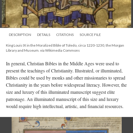
DESCRIPTION
DETAILS
CITATIONS
SOURCE FILE
King Louis IX in the Moralized Bible of Toledo, circa 1220-1230, the Morgan
Library and Museum. via Wikimedia Commons
In general, Christian Bibles in the Middle Ages were used to
present the teachings of Christianity. Illustrated, or illuminated,
Bibles could be used by monks and other missionaries to spread
Christianity in the years before widespread literacy. However, the
size and luxury of this illuminated manuscript suggest elite
patronage. An illuminated manuscript of this size and luxury
would require high intellectual, artistic, and financial resources.