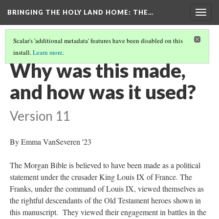
BRINGING THE HOLY LAND HOME
: THE…
Togg
navig
Scalar's 'additional metadata' features have been disabled on this
install.
Learn more
.
MORGAN CRUSADER BIBLE FOLIO 13R (MS M.638)
(3/9)
Why was this made,
and how was it used?
Version 11
By Emma VanSeveren '23
The Morgan Bible is believed to have been made as a political
statement under the crusader King Louis IX of France. The
Franks, under the command of Louis IX, viewed themselves as
the rightful descendants of the Old Testament heroes shown in
this manuscript. They viewed their engagement in battles in the