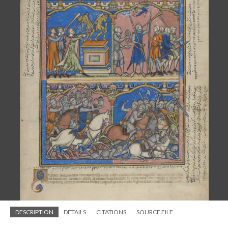
DESCRIPTION
DETAILS
CITATIONS
SOURCE FILE