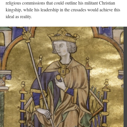
religious commissions that could outline his militant Christian
kingship, while his leadership in the crusades would achieve this
ideal as reality.