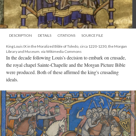
DESCRIPTION
DETAILS
CITATIONS
SOURCE FILE
King Louis IX in the Moralized Bible of Toledo, circa 1220-1230, the Morgan
Library and Museum. via Wikimedia Commons
In the decade following Louis’s decision to embark on crusade,
the royal chapel Sainte-Chapelle and the Morgan Picture Bible
were produced. Both of these affirmed the king's crusading
ideals.