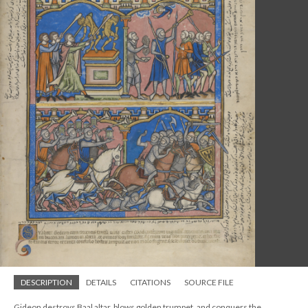
DESCRIPTION
DETAILS
CITATIONS
SOURCE FILE
Gideon destroys Baal altar, blows golden trumpet, and conquers the