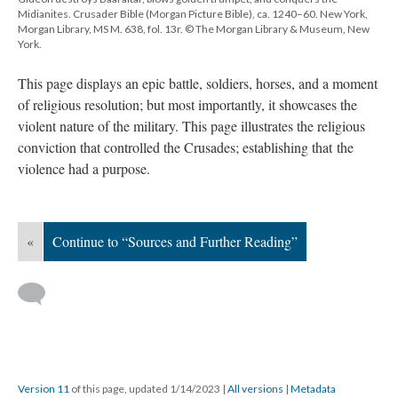
Midianites. Crusader Bible (Morgan Picture Bible), ca. 1240–60. New York,
Morgan Library, MS M. 638, fol. 13r. © The Morgan Library & Museum, New
York.
This page displays an epic battle, soldiers, horses, and a moment
of religious resolution; but most importantly, it showcases the
violent nature of the military. This page illustrates the religious
conviction that controlled the Crusades; establishing that the
violence had a purpose.
«
Continue to “Sources and Further Reading”
Version 11
of this page, updated 1/14/2023
|
All versions
|
Metadata