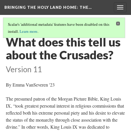
BRINGING THE HOLY LAND HOME
: THE…
Togg
navig
Scalar's 'additional metadata' features have been disabled on this
install.
Learn more
.
MORGAN CRUSADER BIBLE FOLIO 13R (MS M.638)
(8/9)
What does this tell us
about the Crusades?
Version 11
By Emma VanSeveren '23
The presumed patron of the Morgan Picture Bible, King Louis
IX, “took greatest personal interest in religious commissions that
reflected both his extreme personal piety and his desire to elevate
the status of the monarchy through close association with the
divine.” In other words, King Louis IX was dedicated to