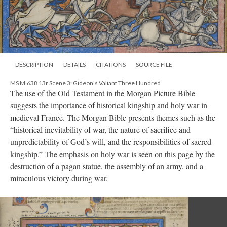
DESCRIPTION
DETAILS
CITATIONS
SOURCE FILE
MS M.638 13r Scene 3: Gideon's Valiant Three Hundred
The use of the Old Testament in the Morgan Picture Bible
suggests the importance of historical kingship and holy war in
medieval France. The Morgan Bible presents themes such as the
“historical inevitability of war, the nature of sacrifice and
unpredictability of God’s will, and the responsibilities of sacred
kingship.” The emphasis on holy war is seen on this page by the
destruction of a pagan statue, the assembly of an army, and a
miraculous victory during war.