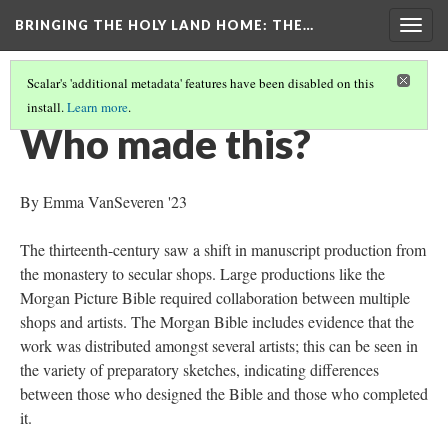
BRINGING THE HOLY LAND HOME
: THE…
Togg
navig
Scalar's 'additional metadata' features have been disabled on this
install.
Learn more
.
MORGAN CRUSADER BIBLE FOLIO 13R (MS M.638)
(5/9)
Who made this?
By Emma VanSeveren '23
The thirteenth-century saw a shift in manuscript production from
the monastery to secular shops. Large productions like the
Morgan Picture Bible required collaboration between multiple
shops and artists. The Morgan Bible includes evidence that the
work was distributed amongst several artists; this can be seen in
the variety of preparatory sketches, indicating differences
between those who designed the Bible and those who completed
it.