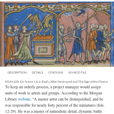
DESCRIPTION
DETAILS
CITATIONS
SOURCE FILE
MS M.638 13r Scene 1 & 2: Baal's Altar Destroyed and The Sign of the Fleece
To keep an orderly process, a project manager would assign
units of work to artists and groups. According to the Morgan
Library
website
, “A master artist can be distinguished, and he
was responsible for nearly forty percent of the miniatures (fols.
12-29). He was a master of naturalistic detail, dynamic battle