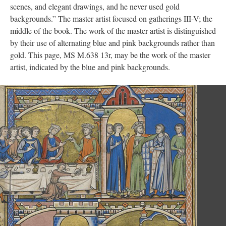
scenes, and elegant drawings, and he never used gold
backgrounds.” The master artist focused on gatherings III-V; the
middle of the book. The work of the master artist is distinguished
by their use of alternating blue and pink backgrounds rather than
gold. This page, MS M.638 13r, may be the work of the master
artist, indicated by the blue and pink backgrounds.