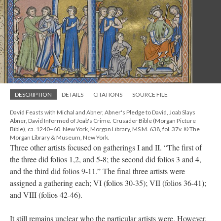
DESCRIPTION
DETAILS
CITATIONS
SOURCE FILE
David Feasts with Michal and Abner, Abner's Pledge to David, Joab Slays
Abner, David Informed of Joab's Crime. Crusader Bible (Morgan Picture
Bible), ca. 1240–60. New York, Morgan Library, MS M. 638, fol. 37v. © The
Morgan Library & Museum, New York.
Three other artists focused on gatherings I and II. “The first of
the three did folios 1,2, and 5-8; the second did folios 3 and 4,
and the third did folios 9-11.” The final three artists were
assigned a gathering each; VI (folios 30-35); VII (folios 36-41);
and VIII (folios 42-46).
It still remains unclear who the particular artists were. However,