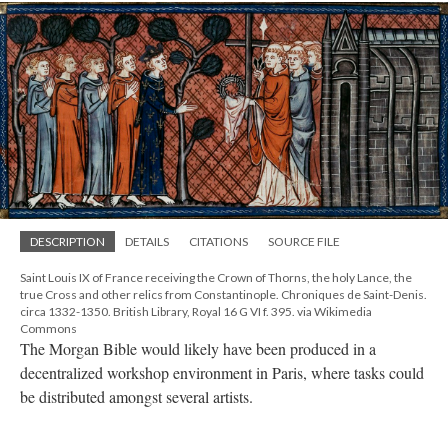
DESCRIPTION
DETAILS
CITATIONS
SOURCE FILE
Saint Louis IX of France receiving the Crown of Thorns, the holy Lance, the
true Cross and other relics from Constantinople. Chroniques de Saint-Denis.
circa 1332-1350. British Library, Royal 16 G VI f. 395. via Wikimedia
Commons
The Morgan Bible would likely have been produced in a
decentralized workshop environment in Paris, where tasks could
be distributed amongst several artists.