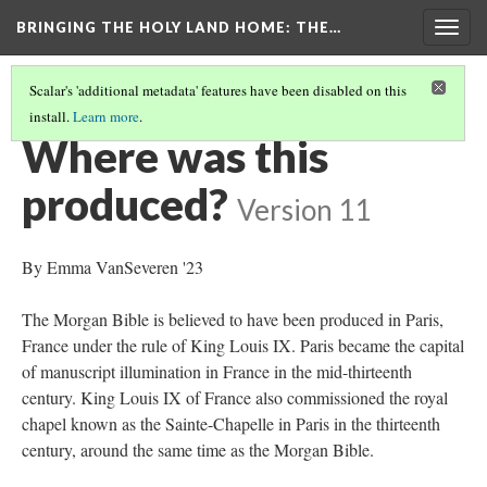
BRINGING THE HOLY LAND HOME
: THE…
Togg
navig
Scalar's 'additional metadata' features have been disabled on this
install.
Learn more
.
MORGAN CRUSADER BIBLE FOLIO 13R (MS M.638)
(6/9)
Where was this
produced?
Version 11
By Emma VanSeveren '23
The Morgan Bible is believed to have been produced in Paris,
France under the rule of King Louis IX. Paris became the capital
of manuscript illumination in France in the mid-thirteenth
century. King Louis IX of France also commissioned the royal
chapel known as the Sainte-Chapelle in Paris in the thirteenth
century, around the same time as the Morgan Bible.