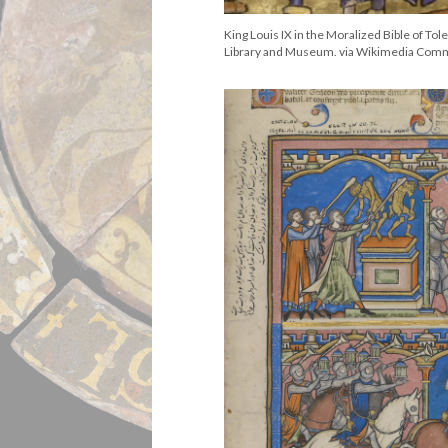
King Louis IX in the Moralized Bible of To
Library and Museum. via Wikimedia Co