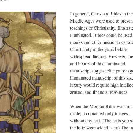
In general, Christian Bibles in the
Middle Ages were used to present
teachings of Christianity. Illustrat
illuminated, Bibles could be used
monks and other missionaries to 
Christianity in the years before
widespread literacy. However, the
and luxury of this illuminated
manuscript suggest elite patronag
illuminated manuscript of this siz
luxury would require high intellec
artistic, and financial resources.
When the Morgan Bible was first
made, it contained only images,
without any text. (The texts you s
the folio were added later.) The ini