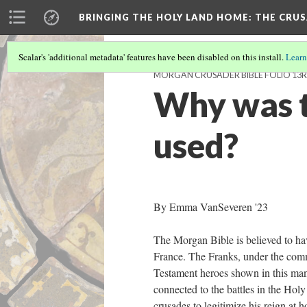
BRINGING THE HOLY LAND HOME
: THE CRU
Scalar's 'additional metadata' features have been disabled on this install.
Learn
MORGAN CRUSADER BIBLE FOLIO 13R 
Why was t
used?
By Emma VanSeveren '23
The Morgan Bible is believed to ha
France. The Franks, under the comm
Testament heroes shown in this man
connected to the battles in the Holy
crusades to legitimize his reign at 