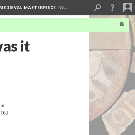
 MEDIEVAL MASTERPIECE
BY…
as it
 of
 Old