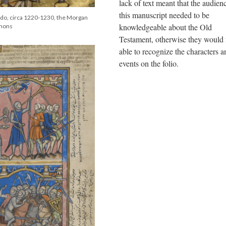
lack of text meant that the audien
this manuscript needed to be
ledo, circa 1220-1230, the Morgan
knowledgeable about the Old
mmons
Testament, otherwise they would 
able to recognize the characters a
events on the folio.