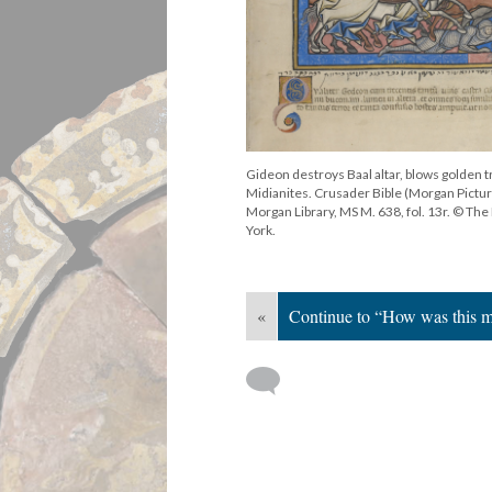
Gideon destroys Baal altar, blows golden 
Midianites. Crusader Bible (Morgan Pictur
Morgan Library, MS M. 638, fol. 13r. © T
York.
«
Continue to “How was this 