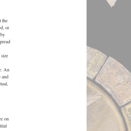
 the
ed, or
 by
spread
 size
e. An
e and
tual,
ee on
tial