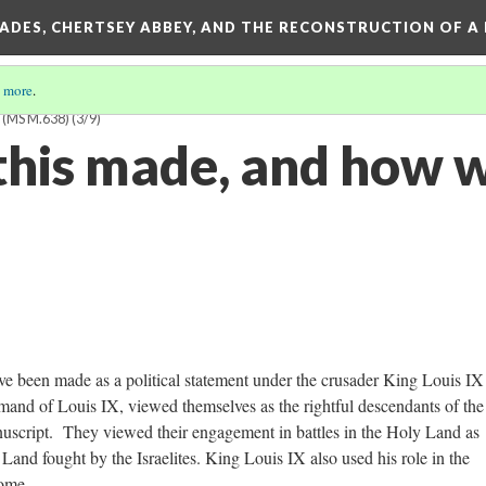
SADES, CHERTSEY ABBEY, AND THE RECONSTRUCTION OF A
 more
.
(MS M.638)
(3/9)
his made, and how w
ve been made as a political statement under the crusader King Louis IX
and of Louis IX, viewed themselves as the rightful descendants of the
uscript. They viewed their engagement in battles in the Holy Land as
 Land fought by the Israelites. King Louis IX also used his role in the
home.