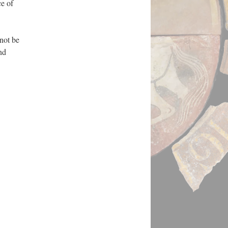
ce of
not be
nd