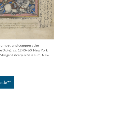
trumpet, and conquers the
e Bible), ca. 1240–60. New York,
he Morgan Library & Museum, New
made?”