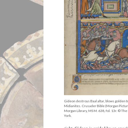
Gideon destroys Baal altar, blows golden 
Midianites. Crusader Bible (Morgan Pictur
Morgan Library, MS M. 638, fol. 13r. © T
York.