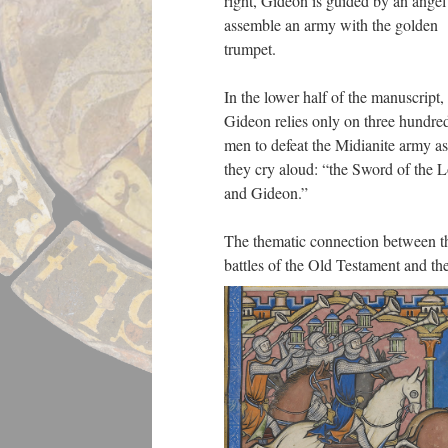
right, Gideon is guided by an angel
assemble an army with the golden
trumpet.
In the lower half of the manuscript,
Gideon relies only on three hundre
men to defeat the Midianite army as
they cry aloud: “the Sword of the 
and Gideon.”
The thematic connection between t
battles of the Old Testament and th