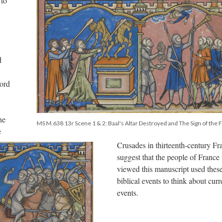
 to
d
Lord
he
MS M.638 13r Scene 1 & 2: Baal's Altar Destroyed and The Sign of the 
e
Crusades in thirteenth-century Fr
suggest that the people of Franc
viewed this manuscript used thes
biblical events to think about curr
events.