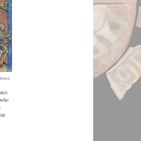
Fleece
ance
e who
e
ent