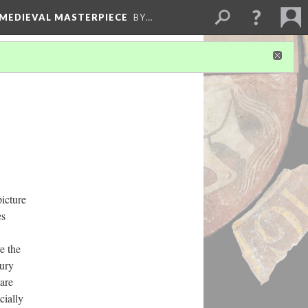
 MEDIEVAL MASTERPIECE
BY…
icture
es
e the
tury
 are
cially