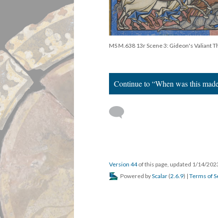
MS M.638 13r Scene 3: Gideon's Valiant 
Continue to “When was this mad
Version 44
of this page, updated 1/14/20
Powered by
Scalar
(
2.6.9
) |
Terms of S