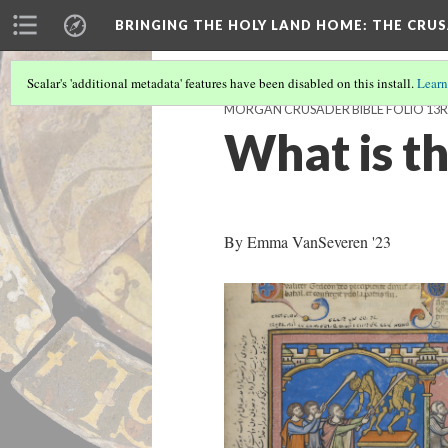
BRINGING THE HOLY LAND HOME
: THE CRU
Scalar's 'additional metadata' features have been disabled on this install.
Learn
MORGAN CRUSADER BIBLE FOLIO 13R 
What is th
By Emma VanSeveren '23