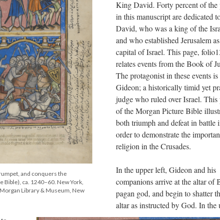
King David. Forty percent of the
in this manuscript are dedicated t
David, who was a king of the Isra
and who established Jerusalem as
capital of Israel. This page, folio1
relates events from the Book of J
The protagonist in these events is
Gideon; a historically timid yet pr
judge who ruled over Israel. This
of the Morgan Picture Bible illust
both triumph and defeat in battle 
order to demonstrate the importan
religion in the Crusades.
In the upper left, Gideon and his
trumpet, and conquers the
companions arrive at the altar of 
e Bible), ca. 1240–60. New York,
he Morgan Library & Museum, New
pagan god, and begin to shatter t
altar as instructed by God. In the