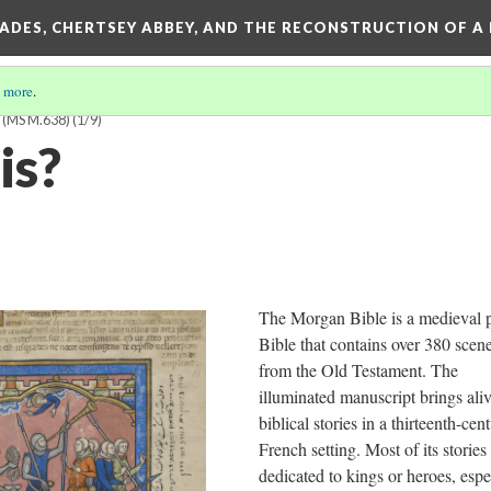
SADES, CHERTSEY ABBEY, AND THE RECONSTRUCTION OF A
 more
.
(MS M.638)
(1/9)
is?
The Morgan Bible is a medieval p
Bible that contains over 380 scen
from the Old Testament. The
illuminated manuscript brings aliv
biblical stories in a thirteenth-cen
French setting. Most of its stories
dedicated to kings or heroes, espe