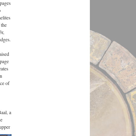
 pages
o
elites
 the
3r,
udges.
aised
 page
rates
in
ce of
Baal, a
he
 upper