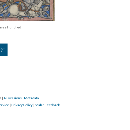
Three Hundred
e?”
23
|
All versions
|
Metadata
ervice
|
Privacy Policy
|
Scalar Feedback