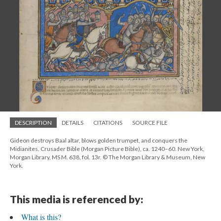
DESCRIPTION
DETAILS
CITATIONS
SOURCE FILE
Gideon destroys Baal altar, blows golden trumpet, and conquers the
Midianites. Crusader Bible (Morgan Picture Bible), ca. 1240–60. New York,
Morgan Library, MS M. 638, fol. 13r. © The Morgan Library & Museum, New
York.
This media is referenced by:
What is this?