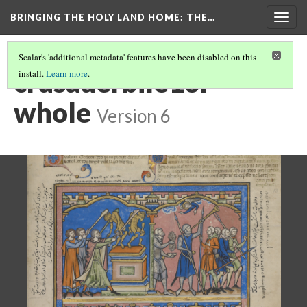
BRINGING THE HOLY LAND HOME
: THE…
Togg
navig
Scalar's 'additional metadata' features have been disabled on this
crusaderbile13r
install.
Learn more
.
whole
Version 6