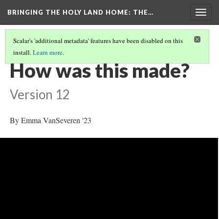
BRINGING THE HOLY LAND HOME
: THE…
Togg
navig
Scalar's 'additional metadata' features have been disabled on this
install.
Learn more
.
MORGAN CRUSADER BIBLE FOLIO 13R (MS M.638)
(4/9)
How was this made?
Version 12
By Emma VanSeveren '23