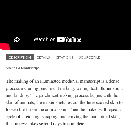
DESCRIPTION
DETAILS
CITATIONS
SOURCE FILE
Making A Manuscript
The making of an illuminated medieval manuscript is a dense
process including parchment making, writing text, illumination,
and binding. The parchment-making process begins with the
skin of animals; the maker stretches out the lime-soaked skin to
loosen the fur on the animal skin. Then the maker will repeat a
cycle of stretching, scraping, and carving the taut animal skin;
this process takes several days to complete.