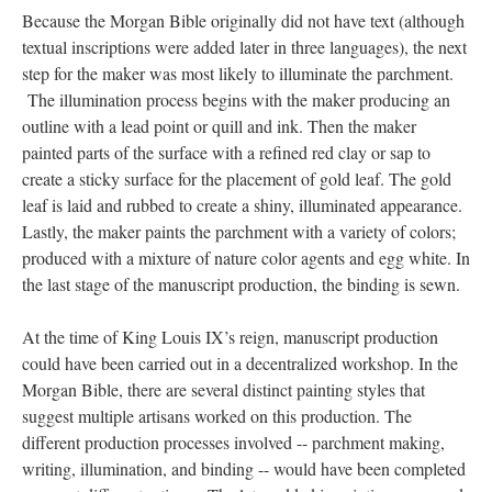
Because the Morgan Bible originally did not have text (although
textual inscriptions were added later in three languages), the next
step for the maker was most likely to illuminate the parchment.
The illumination process begins with the maker producing an
outline with a lead point or quill and ink. Then the maker
painted parts of the surface with a refined red clay or sap to
create a sticky surface for the placement of gold leaf. The gold
leaf is laid and rubbed to create a shiny, illuminated appearance.
Lastly, the maker paints the parchment with a variety of colors;
produced with a mixture of nature color agents and egg white. In
the last stage of the manuscript production, the binding is sewn.
At the time of King Louis IX’s reign, manuscript production
could have been carried out in a decentralized workshop. In the
Morgan Bible, there are several distinct painting styles that
suggest multiple artisans worked on this production. The
different production processes involved -- parchment making,
writing, illumination, and binding -- would have been completed