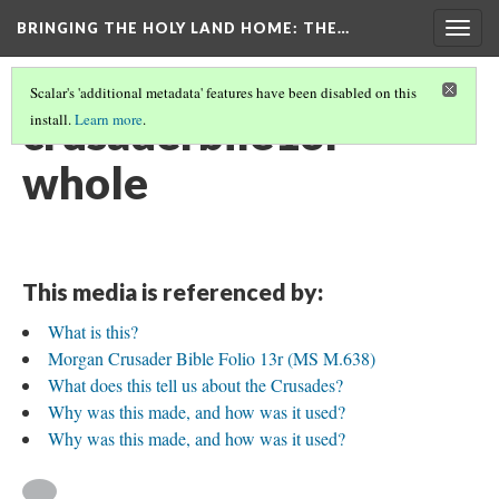
BRINGING THE HOLY LAND HOME
: THE…
Togg
navig
Scalar's 'additional metadata' features have been disabled on this
crusaderbile13r
install.
Learn more
.
whole
This media is referenced by:
What is this?
Morgan Crusader Bible Folio 13r (MS M.638)
What does this tell us about the Crusades?
Why was this made, and how was it used?
Why was this made, and how was it used?