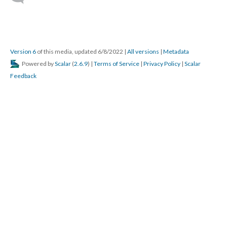
Version 6
of this media, updated 6/8/2022
|
All versions
|
Metadata
Powered by
Scalar
(
2.6.9
) |
Terms of Service
|
Privacy Policy
|
Scalar
Feedback