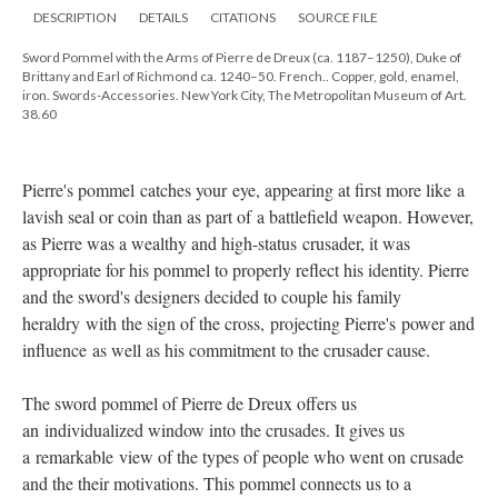
DESCRIPTION
DETAILS
CITATIONS
SOURCE FILE
Sword Pommel with the Arms of Pierre de Dreux (ca. 1187–1250), Duke of
Brittany and Earl of Richmond ca. 1240–50. French.. Copper, gold, enamel,
iron. Swords-Accessories. New York City, The Metropolitan Museum of Art.
38.60
Pierre's pommel catches your eye, appearing at first more like a
lavish seal or coin than as part of a battlefield weapon. However,
as Pierre was a wealthy and high-status crusader, it was
appropriate for his pommel to properly reflect his identity. Pierre
and the sword's designers decided to couple his family
heraldry with the sign of the cross, projecting Pierre's power and
influence as well as his commitment to the crusader cause.
The sword pommel of Pierre de Dreux offers us
an individualized window into the crusades. It gives us
a remarkable view of the types of people who went on crusade
and the their motivations. This pommel connects us to a