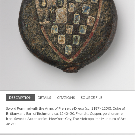
DESCRIPTION
DETAILS
CITATIONS
SOURCE FILE
Sword Pommel with the Arms of Pierre de Dreux (ca. 1187–1250), Duke of
Brittany and Earl of Richmond ca. 1240–50. French.. Copper, gold, enamel,
iron. Swords-Accessories. New York City, The Metropolitan Museum of Art.
38.60