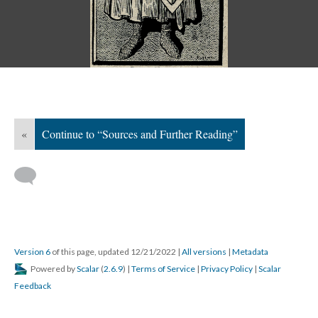
«
Continue to “Sources and Further Reading”
Version 6
of this page, updated 12/21/2022
|
All versions
|
Metadata
Powered by
Scalar
(
2.6.9
) |
Terms of Service
|
Privacy Policy
|
Scalar
Feedback