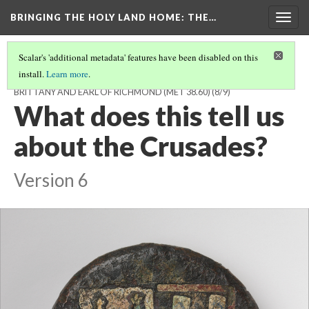
BRINGING THE HOLY LAND HOME
: THE…
Togg
navig
Scalar's 'additional metadata' features have been disabled on this
install.
Learn more
.
SWORD POMMEL WITH THE ARMS OF PIERRE DE DREUX, DUKE OF
BRITTANY AND EARL OF RICHMOND (MET 38.60)
(8/9)
What does this tell us
about the Crusades?
Version 6