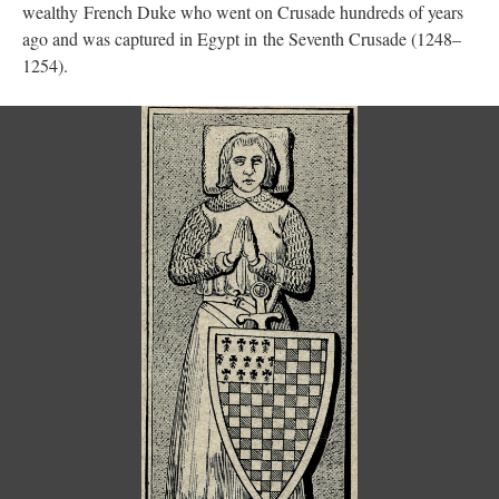
wealthy French Duke who went on Crusade hundreds of years
ago and was captured in Egypt in the Seventh Crusade (1248–
1254).