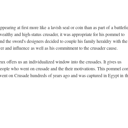
with the Arms of Pierre de Dreux (ca. 1187–1250), Duke of
Earl of Richmond ca. 1240–50. French.. Copper, gold, enamel,
Accessories. New York City, The Metropolitan Museum of Art.
earing at first more like a lavish seal or coin than as part of a battlefi
ealthy and high-status crusader, it was appropriate for his pommel to
e and the sword's designers decided to couple his family heraldry with the
ower and influence as well as his commitment to the crusader cause.
x offers us an individualized window into the crusades. It gives us
people who went on crusade and the their motivations. This pommel co
ent on Crusade hundreds of years ago and was captured in Egypt in t