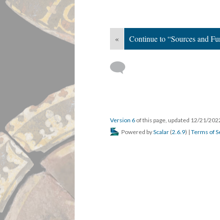
«
Continue to “Sources and Fu
Version 6
of this page, updated 12/21/20