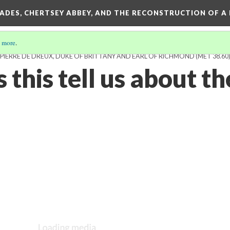
SADES, CHERTSEY ABBEY, AND THE RECONSTRUCTION OF A
 more
.
IERRE DE DREUX, DUKE OF BRITTANY AND EARL OF RICHMOND (MET 38.60
this tell us about th
?