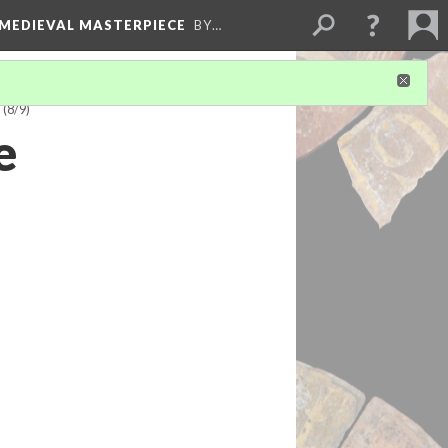
 MEDIEVAL MASTERPIECE
BY…
)
(8/9)
e