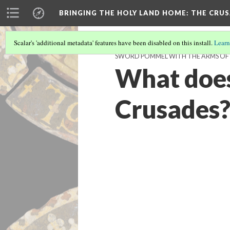
BRINGING THE HOLY LAND HOME
: THE CRU
Scalar's 'additional metadata' features have been disabled on this install.
Learn
SWORD POMMEL WITH THE ARMS OF P
What does 
Crusades