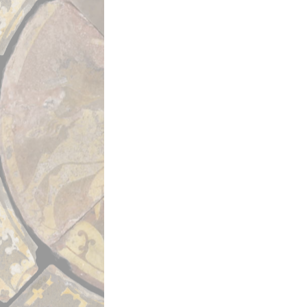
Seventh Crusade (1248–1254).