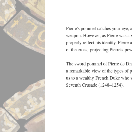
Sword Pommel 
Brittany and 
iron. Swords-
38.60
Pierre's pommel catches your eye, app
weapon. However, as Pierre was a w
properly reflect his identity. Pierr
of the cross, projecting Pierre's p
The sword pommel of Pierre de Dreu
a remarkable view of the types of 
us to a wealthy French Duke who w