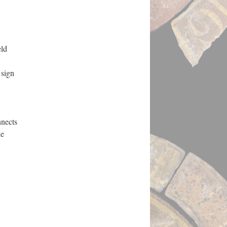
eld
 sign
nnects
he