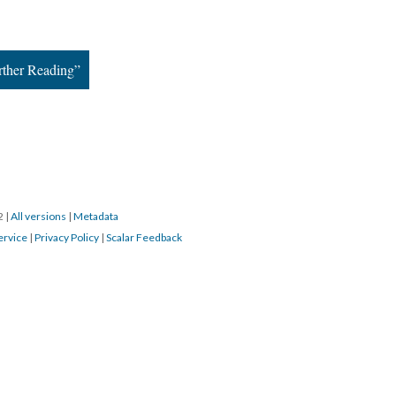
rther Reading”
22
|
All versions
|
Metadata