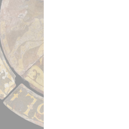
Powered by
Scalar
(
2.6.9
) |
Terms of S