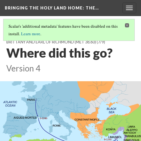
BRINGING THE HOLY LAND HOME
: THE…
Togg
navig
Scalar's 'additional metadata' features have been disabled on this
install.
Learn more
.
SWORD POMMEL WITH THE ARMS OF PIERRE DE DREUX, DUKE OF
BRITTANY AND EARL OF RICHMOND (MET 38.60)
(7/9)
Where did this go?
Version 4