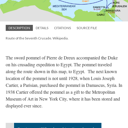
DESCRIPTION
DETAILS
CITATIONS
SOURCE FILE
Route of the Seventh Crusade. Wikipedia.
The sword pommel of Pierre de Dreux accompanied the Duke
on his crusading expedition to Egypt. The pommel traveled
along the route shown in this map, to Egypt. The next known
location of the pommel is not until 1928, when Louis Joseph
Cartier, a Parisian, purchased the pommel in Damascus, Syria. In
1938 Cartier offered the pommel as a gift to the Metropolitan
Museum of Art in New York City, where it has been stored and
displayed ever since.