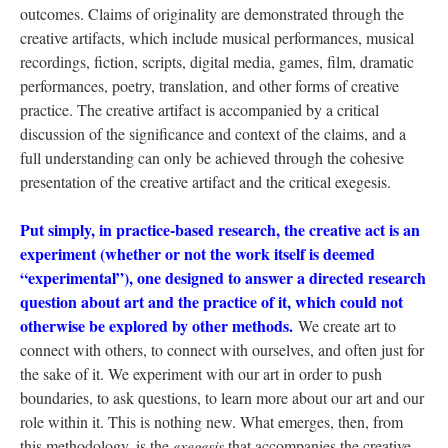
outcomes. Claims of originality are demonstrated through the
creative artifacts, which include musical performances, musical
recordings, fiction, scripts, digital media, games, film, dramatic
performances, poetry, translation, and other forms of creative
practice. The creative artifact is accompanied by a critical
discussion of the significance and context of the claims, and a
full understanding can only be achieved through the cohesive
presentation of the creative artifact and the critical exegesis.
Put simply, in practice-based research, the creative act is an
experiment (whether or not the work itself is deemed
“experimental”), one designed to answer a directed research
question about art and the practice of it, which could not
otherwise be explored by other methods.
We create art to
connect with others, to connect with ourselves, and often just for
the sake of it. We experiment with our art in order to push
boundaries, to ask questions, to learn more about our art and our
role within it. This is nothing new. What emerges, then, from
this methodology, is the
exegesis
that accompanies the creative