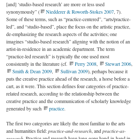
[and] ‘studio-based research’ are more or less used
synonymously” (
Niedderer & Roworth-Stokes 2007
, 7).
Some of these terms, such as “practice-centered”, “arts/practice-
led”, and “studio-based”, place the focus on the artistic practice,
de-emphasizing the research aspects of the activities; one
imagines “studio-based research” aligning with the notion of an
artist-in-residence in an academic department. The term
“practice-led research” is typically the one used most
consistently in the literature (cf.
Perry 2008
,
Stewart 2006
,
Smith & Dean 2009
,
Sullivan 2009
), perhaps because it
puts the creative practice ahead of the research, a horse before a
cart, as it were. This section defines four categories of practice-
related research, according to the relationship between the
creative practice and the communication of scholarly knowledge
generated by such
practice
.
The first two categories are likely the most familiar to the arts
and humanities field:
practice-and-research
, and
practice-as-
research
. Practice and research have long gone hand-in-hand in