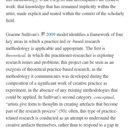
work: that knowledge that has remained implicitly within the
artist, made explicit and seated within the context of the scholarly
field.
Graeme Sullivan’s
2009
model identifies a framework of four
key areas in which a practice-led or -based research
methodology is applicable and appropriate. The first is
theoretical
, in which the practitioner-researcher is exploring
research issues and problems; this project can be seen as an
exegesis of theoretical practice-based research, as the
methodology it communicates was developed during the
composition of a significant work of creative practice as
experiment, in the absence of any existing methodologies that
could be applied. In Sullivan’s second category,
conceptual
,
“artists give form to thoughts in creating artefacts that become
part of the research process” (50); often, this type of practice-
related research is conducted as an attempt to understand the
creative artifacts themselves, rather than to respond to a gap in