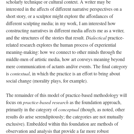
scholarly technique or cultural context. A writer may be
interested in the affects of different narrative perspectives on a
short story, or a sculptor might explore the affordances of
different sculpting media; in my work, I am interested how
constructing narratives in different media affects me as a writer,
and the structures of the stories that result.
Dialectical
practice-
related research explores the human process of experiential
meaning-making: how we connect to other minds through the
middle-men of artistic media, how art conveys meaning beyond
mere communication of actants and/or events. The final category
is
contextual
, in which the practice is an effort to bring about
social change (morality plays, for example).
The remainder of this model of practice-based methodology will
focus on
practice-based research
as the foundation approach,
primarily in the category of
conceptual
(though, as noted, other
results do arise serendipitously; the categories are not mutually
exclusive). Embedded within this foundation are methods of
observation and analysis that provide a far more robust