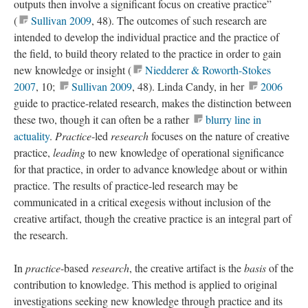
outputs then involve a significant focus on creative practice”
(
Sullivan 2009
, 48). The outcomes of such research are
intended to develop the individual practice and the practice of
the field, to build theory related to the practice in order to gain
new knowledge or insight (
Niedderer & Roworth-Stokes
2007
, 10;
Sullivan 2009
, 48). Linda Candy, in her
2006
guide to practice-related research, makes the distinction between
these two, though it can often be a rather
blurry line in
actuality
.
Practice
-led
research
focuses on the nature of creative
practice,
leading
to new knowledge of operational significance
for that practice, in order to advance knowledge about or within
practice. The results of practice-led research may be
communicated in a critical exegesis without inclusion of the
creative artifact, though the creative practice is an integral part of
the research.
In
practice
-based
research
, the creative artifact is the
basis
of the
contribution to knowledge. This method is applied to original
investigations seeking new knowledge through practice and its