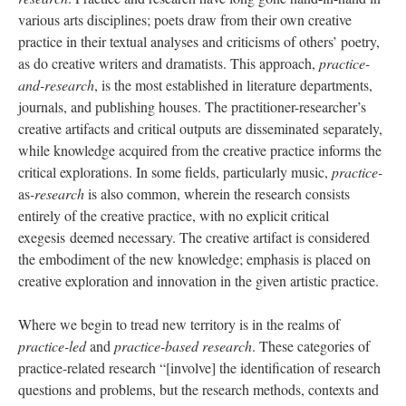
various arts disciplines; poets draw from their own creative
practice in their textual analyses and criticisms of others’ poetry,
as do creative writers and dramatists. This approach,
practice-
and-research
, is the most established in literature departments,
journals, and publishing houses. The practitioner-researcher’s
creative artifacts and critical outputs are disseminated separately,
while knowledge acquired from the creative practice informs the
critical explorations. In some fields, particularly music,
practice-
as
-research
is also common, wherein the research consists
entirely of the creative practice, with no explicit critical
exegesis deemed necessary. The creative artifact is considered
the embodiment of the new knowledge; emphasis is placed on
creative exploration and innovation in the given artistic practice.
Where we begin to tread new territory is in the realms of
practice-led
and
practice-based research
. These categories of
practice-related research “[involve] the identification of research
questions and problems, but the research methods, contexts and