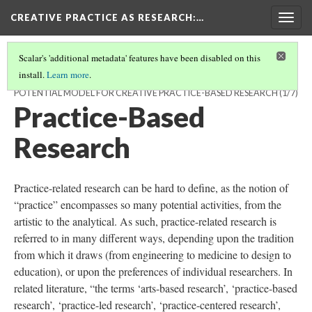
CREATIVE PRACTICE AS RESEARCH
:…
Togg
navig
Scalar's 'additional metadata' features have been disabled on this
install.
Learn more
.
THE PRACTITIONER MODEL OF CREATIVE COGNITION: A
POTENTIAL MODEL FOR CREATIVE PRACTICE-BASED RESEARCH
(1/7)
Practice-Based
Research
Practice-related research can be hard to define, as the notion of
“practice” encompasses so many potential activities, from the
artistic to the analytical. As such, practice-related research is
referred to in many different ways, depending upon the tradition
from which it draws (from engineering to medicine to design to
education), or upon the preferences of individual researchers. In
related literature, “the terms ‘arts-based research’, ‘practice-based
research’, ‘practice-led research’, ‘practice-centered research’,