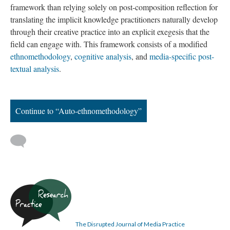
framework than relying solely on post-composition reflection for
translating the implicit knowledge practitioners naturally develop
through their creative practice into an explicit exegesis that the
field can engage with. This framework consists of a modified
ethnomethodology
,
cognitive analysis
, and
media-specific post-
textual analysis
.
Continue to “Auto-ethnomethodology”
The Disrupted Journal of Media Practice