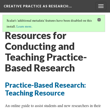
CREATIVE PRACTICE AS RESEARCH
:…
Togg
navig
Scalar's 'additional metadata' features have been disabled on this
install.
Learn more
.
CONTENTS
(5/6)
Resources for
Conducting and
Teaching Practice-
Based Research
Practice-Based Research:
Teaching Resource
An online guide to assist students and new researchers in their