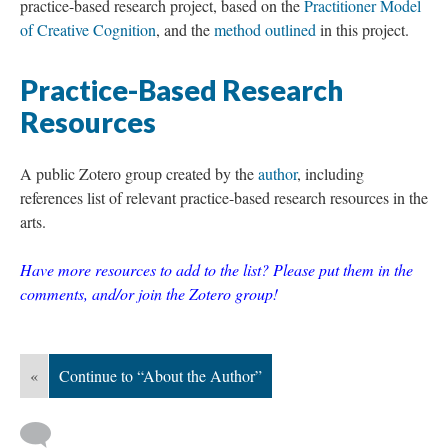
practice-based research project, based on the
Practitioner Model
of Creative Cognition
, and the
method outlined
in this project.
Practice-Based Research
Resources
A public Zotero group created by the
author
, including
references list of relevant practice-based research resources in the
arts.
Have more resources to add to the list? Please put them in the
comments, and/or join the Zotero group!
«
Continue to “About the Author”