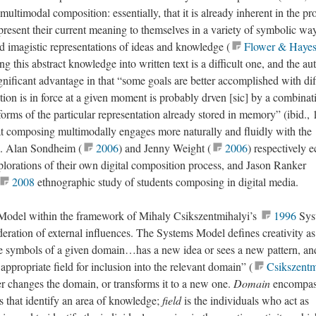
 multimodal composition: essentially, that it is already inherent in the pr
present their current meaning to themselves in a variety of symbolic wa
d imagistic representations of ideas and knowledge (
Flower & Haye
ng this abstract knowledge into written text is a difficult one, and the au
ignificant advantage in that “some goals are better accomplished with dif
on is in force at a given moment is probably drven [sic] by a combinat
orms of the particular representation already stored in memory” (ibid., 
t composing multimodally engages more naturally and fluidly with the
. Alan Sondheim (
2006
) and Jenny Weight (
2006
) respectively 
explorations of their own digital composition process, and Jason Ranker
2008
ethnographic study of students composing in digital media.
Model within the framework of Mihaly Csikszentmihalyi’s
1996
Sys
deration of external influences. The Systems Model defines creativity as
e symbols of a given domain…has a new idea or sees a new pattern, an
 appropriate field for inclusion into the relevant domain” (
Csikszentm
ther changes the domain, or transforms it to a new one.
Domain
encompas
s that identify an area of knowledge;
field
is the individuals who act as