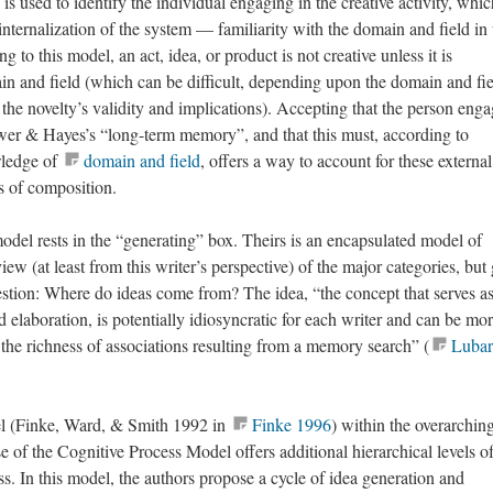
is used to identify the individual engaging in the creative activity, whic
internalization of the system — familiarity with the domain and field i
g to this model, an act, idea, or product is not creative unless it is
n and field (which can be difficult, depending upon the domain and fie
 the novelty’s validity and implications). Accepting that the person eng
wer & Hayes’s “long-term memory”, and that this must, according to
wledge of
domain and field
, offers a way to account for these external
es of composition.
del rests in the “generating” box. Theirs is an encapsulated model of
iew (at least from this writer’s perspective) of the major categories, but
question: Where do ideas come from? The idea, “the concept that serves as
d elaboration, is potentially idiosyncratic for each writer and can be mor
 the richness of associations resulting from a memory search” (
Lubar
l (Finke, Ward, & Smith 1992 in
Finke 1996
) within the overarchin
 of the Cognitive Process Model offers additional hierarchical levels o
ss. In this model, the authors propose a cycle of idea generation and