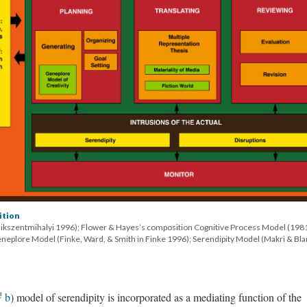
ition
sikszentmihalyi 1996); Flower & Hayes’s composition Cognitive Process Model (198
eneplore Model (Finke, Ward, & Smith in Finke 1996); Serendipity Model (Makri & Bl
b
) model of serendipity is incorporated as a mediating function of the