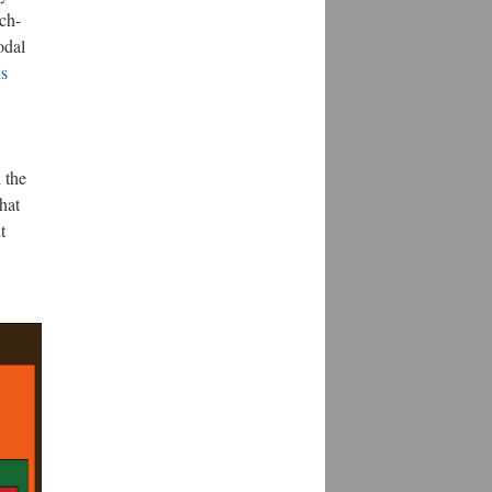
ech-
odal
s
 the
hat
t