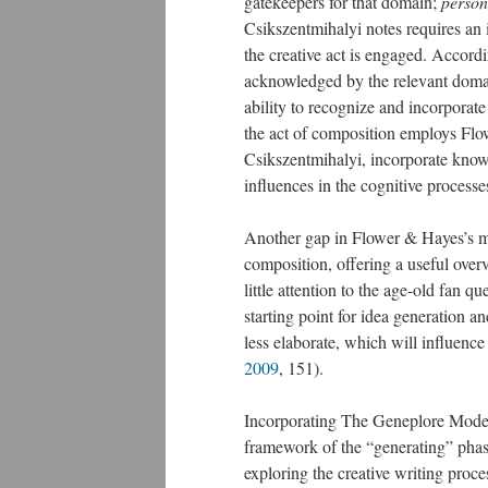
gatekeepers for that domain;
person
Csikszentmihalyi notes requires an 
the creative act is engaged. Accordin
acknowledged by the relevant domai
ability to recognize and incorporate
the act of composition employs Flo
Csikszentmihalyi, incorporate kno
influences in the cognitive process
Another gap in Flower & Hayes’s mo
composition, offering a useful overv
little attention to the age-old fan 
starting point for idea generation an
less elaborate, which will influence
2009
, 151).
Incorporating The Geneplore Mode
framework of the “generating” phase
exploring the creative writing proce