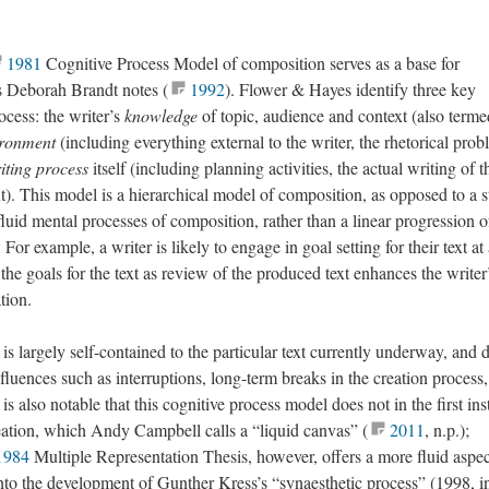
1981
Cognitive Process Model of composition serves as a base for
as Deborah Brandt notes (
1992
). Flower & Hayes identify three key
ocess: the writer’s
knowledge
of topic, audience and context (also terme
ironment
(including everything external to the writer, the rhetorical prob
iting process
itself (including planning activities, the actual writing of t
xt). This model is a hierarchical model of composition, as opposed to a s
luid mental processes of composition, rather than a linear progression o
 For example, a writer is likely to engage in goal setting for their text at
the goals for the text as review of the produced text enhances the writer
tion.
 is largely self-contained to the particular text currently underway, and 
nfluences such as interruptions, long-term breaks in the creation process,
is also notable that this cognitive process model does not in the first in
eation, which Andy Campbell calls a “liquid canvas” (
2011
, n.p.);
1984
Multiple Representation Thesis, however, offers a more fluid aspec
 into the development of Gunther Kress’s “synaesthetic process” (1998, i