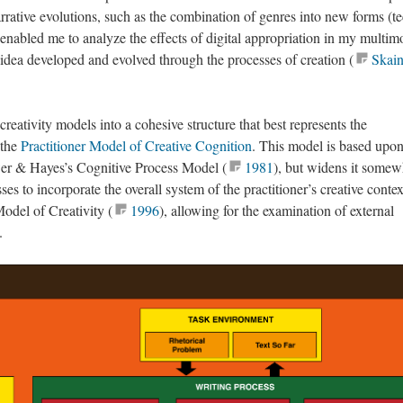
rrative evolutions, such as the combination of genres into new forms (t
 enabled me to analyze the effects of digital appropriation in my multim
 idea developed and evolved through the processes of creation (
Skain
creativity models into a cohesive structure that best represents the
 the
Practitioner Model of Creative Cognition
. This model is based upon
wer & Hayes’s Cognitive Process Model (
1981
), but widens it somew
es to incorporate the overall system of the practitioner’s creative contex
odel of Creativity (
1996
), allowing for the examination of external
.