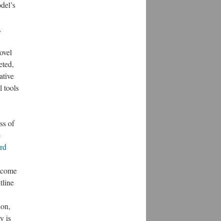
del’s
,
ovel
eted,
ative
l tools
ss of
e
rd
u come
tline
ion,
y is