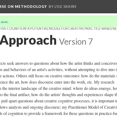
URSE ON METHODOLOGY
BY LYLE SKAINS
 more
.
IVE COGNITION: A POTENTIAL MODEL FOR CREATIVE PRACTICE-BASED R
 Approach
Version 7
ects seek answers to questions about how the artist thinks and conceives
 and behaviors of an artist's activities, without attempting to dive into 
e actions. Others still focus on creative outcomes: how do the materials
uence the art, how does discourse enter into the work, etc. My research
t in the interior landscape of the creative mind: where do ideas emerge, h
o the final artifact, how do the artists' thoughts and experiences shape t
pull apart questions about creative cognitive processes, it is important t
llows analysis and ongoing discourse; my Practitioner Model of Creativ
 of cognition to provide a framework for these questions in practice-b