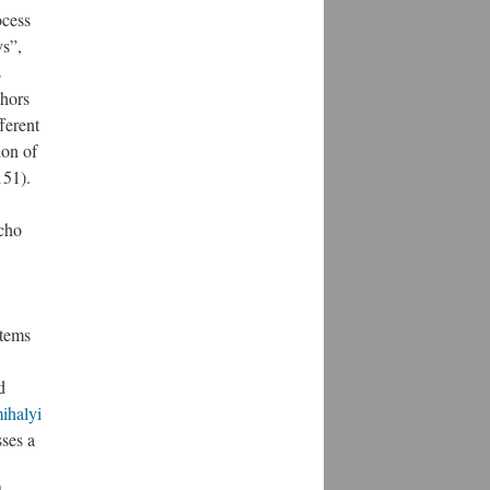
ocess
ys”,
s
thors
ferent
ion of
151).
echo
tems
d
ihalyi
ses a