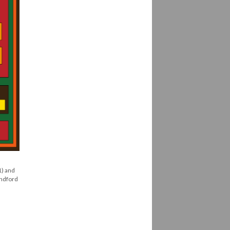
1) and
andford