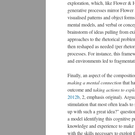
exploration, which, like Flower & 
generative processes mirror Flower
visualised patterns and object form
mental models, and verbal or conce
brainstorm of ideas pulling from ex
approaches to the rhetorical problem
then reshaped as needed (per rhetori
processes. For instance, this framew
and environments led to fragmentat
Finally, an aspect of the compositi
making a mental connection
that ha
outcome and
taking actions to explo
2012b
, 2, emphasis original). Argua
stimulation that most often leads t
up with such a great idea?” questi
a model identifying this cognitive p
knowledge and experience to make t
with the skills necessary to exploit