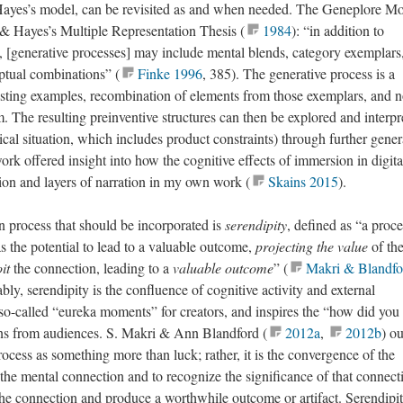
Hayes’s model, can be revisited as and when needed. The Geneplore Mo
 & Hayes’s Multiple Representation Thesis (
1984
): “in addition to
s, [generative processes] may include mental blends, category exemplars
ptual combinations” (
Finke 1996
, 385). The generative process is a
isting examples, recombination of elements from those exemplars, and n
. The resulting preinventive structures can then be explored and interpr
cal situation, which includes product constraints) through further gener
ork offered insight into how the cognitive effects of immersion in digita
ion and layers of narration in my own work (
Skains 2015
).
on process that should be incorporated is
serendipity
, defined as “a proce
s the potential to lead to a valuable outcome,
projecting the value
of th
it
the connection, leading to a
valuable outcome
” (
Makri & Blandfo
bly, serendipity is the confluence of cognitive activity and external
o so-called “eureka moments” for creators, and inspires the “how did yo
ons from audiences. S. Makri & Ann Blandford (
2012a
,
2012b
) ou
rocess as something more than luck; rather, it is the convergence of the
he mental connection and to recognize the significance of that connect
 the connection and produce a worthwhile outcome or artifact. Serendipit