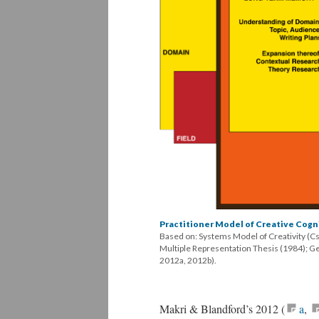
Practitioner Model of Creative Cogn
Based on: Systems Model of Creativity (C
Multiple Representation Thesis (1984); G
2012a, 2012b).
Makri & Blandford’s 2012 (
a
,