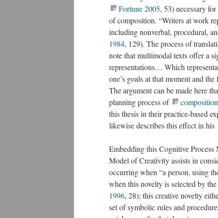
Fortune 2005
, 53) necessary for
of composition. “Writers at work re
including nonverbal, procedural, an
1984
, 129). The process of translati
note that multimodal texts offer a s
representations… Which representati
one’s goals at that moment and the f
The argument can be made here tha
planning process of
composition
this thesis in their practice-based 
likewise describes this effect in his
Embedding this Cognitive Process 
Model of Creativity assists in consi
occurring when “a person, using th
when this novelty is selected by the
1996
, 28); this creative novelty ei
set of symbolic rules and procedure