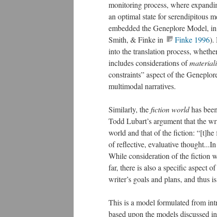
monitoring process, where expandin
an optimal state for serendipitous m
embedded the Geneplore Model, in 
Smith, & Finke in
Finke 1996
).
into the translation process, wheth
includes considerations of
materiali
constraints” aspect of the Geneplore 
multimodal narratives.
Similarly, the
fiction world
has been
Todd Lubart’s argument that the writ
world and that of the fiction: “[t]h
of reflective, evaluative thought...In 
While consideration of the fiction w
far, there is also a specific aspect 
writer’s goals and plans, and thus i
This is a model formulated from intr
based upon the models discussed in 