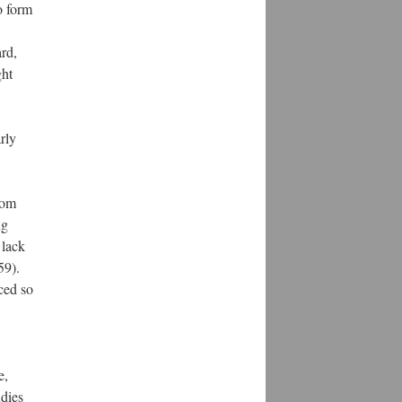
o form
rd,
ght
arly
rom
ng
 lack
59).
ced so
e,
udies