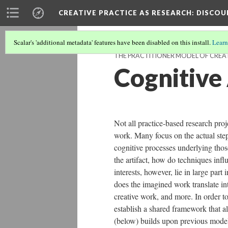
CREATIVE PRACTICE AS RESEARCH
: DISCO
Scalar's 'additional metadata' features have been disabled on this install.
Learn
THE PRACTITIONER MODEL OF CREAT
Cognitive
Not all practice-based research proj
work. Many focus on the actual steps
cognitive processes underlying thos
the artifact, how do techniques infl
interests, however, lie in large par
does the imagined work translate int
creative work, and more. In order to 
establish a shared framework that a
(below) builds upon previous models