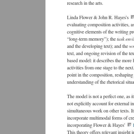
research in the arts.
Linda Flower & John R. Hayes’s
evaluating composition activities, 
cognitive elements of the writing pr
“long-term memory”); the
task env
and the developing text); and the
wr
text, and ongoing revision of the te
based model: it describes the more f
activities from one stage to the next.
point in the composition, reshaping 
understanding of the rhetorical situa
The model is not a perfect one, as it
not explicitly account for external i
simultaneous work on other texts. It 
incorporate multimodal forms of cr
incorporating Flower & Hayes’
This theory offers relevant insight