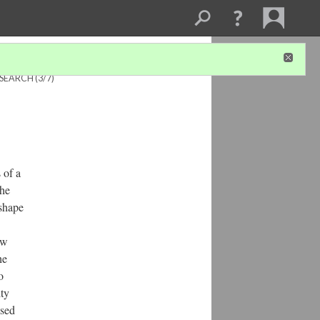
ESEARCH
(3/7)
 of a
the
 shape
ow
he
o
ity
ased