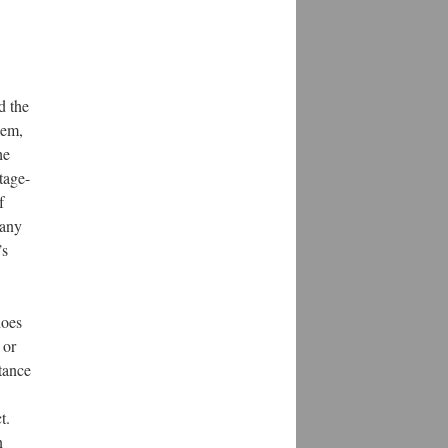
d the
lem,
he
tage-
f
 any
’s
does
 or
stance
t.
n