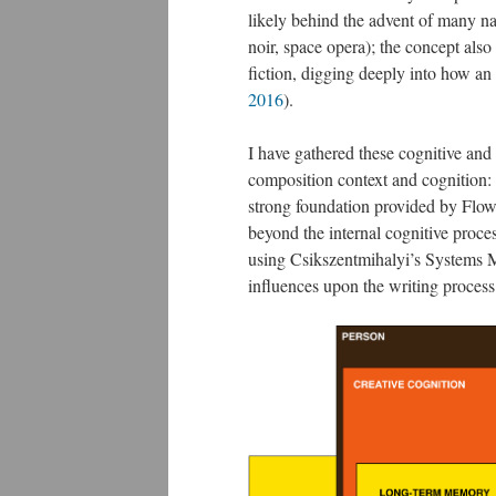
likely behind the advent of many na
noir, space opera); the concept also
fiction, digging deeply into how an
2016
​).
I have gathered these cognitive and 
composition context and cognition:
strong foundation provided by Flo
beyond the internal cognitive process
using Csikszentmihalyi’s Systems M
influences upon the writing process