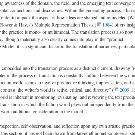
g awareness of the domain, the field, and the emerging text converge t
ental connections and discoveries. Within the generating process, I have
order to unpack the aspect of how ideas are shaped and remodeled (Wa
 Flower & Hayes’s Multiple Representation Thesis (
1984
) offers insi
er the practice is mono- or multimodal. The translation process also now
ty
; though materiality also clearly comes into play in the “product
Model, it is a significant factor in the translation of narratives, particul
 embedded into the translation process as a distinct element, drawing f
er in the process of translation is constantly shifting between the writi
e fiction world seems to involve productive thinking, improvisation, and a
contrast, the writer’s world is active, critical, and directive” (
2009
, 1
orld is inherent in monitoring, evaluating, and reviewing the text produ
of translation in which the fiction world plays out independently from the
s worth additional consideration in the model.
ospection, self-observation, and reflection upon my own artistic practic
this section; it has not been drawn from larger ethnomethodological st