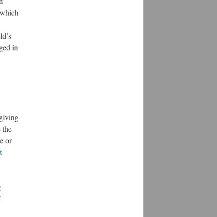
h
n which
ld’s
aged in
 giving
 the
e or
t
g
f