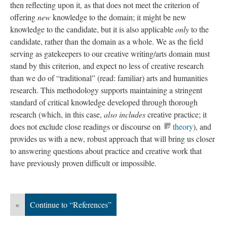
then reflecting upon it, as that does not meet the criterion of
offering
new
knowledge to the domain; it might be new
knowledge to the candidate, but it is also applicable
only
to the
candidate, rather than the domain as a whole. We as the field
serving as gatekeepers to our creative writing/arts domain must
stand by this criterion, and expect no less of creative research
than we do of “traditional” (read: familiar) arts and humanities
research. This methodology supports maintaining a stringent
standard of critical knowledge developed through thorough
research (which, in this case,
also
includes
creative practice; it
does not exclude close readings or discourse on
theory
), and
provides us with a new, robust approach that will bring us closer
to answering questions about practice and creative work that
have previously proven difficult or impossible.
«
Continue to “References”