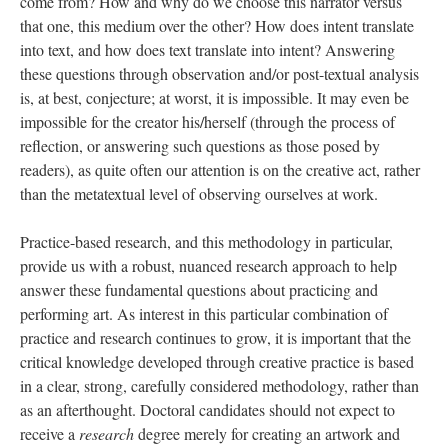
come from? How and why do we choose this narrator versus
that one, this medium over the other? How does intent translate
into text, and how does text translate into intent? Answering
these questions through observation and/or post-textual analysis
is, at best, conjecture; at worst, it is impossible. It may even be
impossible for the creator his/herself (through the process of
reflection, or answering such questions as those posed by
readers), as quite often our attention is on the creative act, rather
than the metatextual level of observing ourselves at work.
Practice-based research, and this methodology in particular,
provide us with a robust, nuanced research approach to help
answer these fundamental questions about practicing and
performing art. As interest in this particular combination of
practice and research continues to grow, it is important that the
critical knowledge developed through creative practice is based
in a clear, strong, carefully considered methodology, rather than
as an afterthought. Doctoral candidates should not expect to
receive a
research
degree merely for creating an artwork and