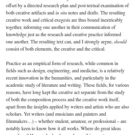
offset by a directed research plan and post-textual examination of
both creative artifacts and
in situ
notes and drafts. The resulting
creative work and critical exegesis are thus bound inextricably
together, informing one another in their communication of
knowledge just as the research and creative practice informed
one another. The resulting text can, and I strongly argue,
should
consist of both elements, the creative and the critical.
Practice as an empirical form of research, while common in
fields such as design, engineering, and medicine, is a relatively
recent innovation in the humanities, and particularly in the
academic study of literature and writing. These fields, for various
reasons, have long kept the creative act separate from the study
of both the composition process and the creative work itself,
apart from the insights applied by writers and artists who are also
scholars. Yet writers (and musicians and painters and
filmmakers…) – whether student, amateur, or professional – are
notably keen to know how it all works. Where do great ideas