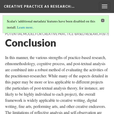
CREATIVE PRACTICE AS RESEARCH
:…
Togg
navig
Scalar's 'additional metadata' features have been disabled on this
install.
Learn more
.
THE PRACTITIONER MODEL OF CREATIVE COGNITION: A
POTENTIAL MODEL FOR CREATIVE PRACTICE-BASED RESEARCH
(6/7)
Conclusion
In this manner, the various strengths of practice-based research,
ethnomethodology, cognitive process, and post-textual analysis
are combined into a robust method of evaluating the activities of
the practitioner-researcher. While many of the aspects detailed in
this paper may be more or less applicable to different projects
(the particulars of post-textual analysis theory, for instance, are
likely to be highly individual to each project), the overall
framework is widely applicable to creative writing, digital
writing, fine arts, performing arts, and other creative endeavors.
The limitations of reflective analysis and self-observation are