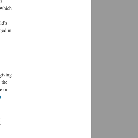
h
n which
ld’s
aged in
 giving
 the
e or
t
g
f