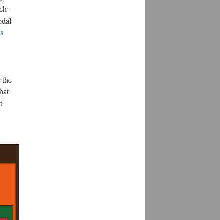
ech-
odal
s
 the
hat
t