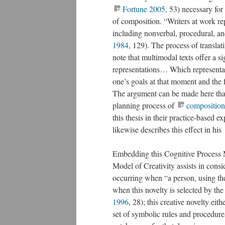
Fortune 2005
, 53) necessary for
of composition. “Writers at work re
including nonverbal, procedural, an
1984
, 129). The process of translati
note that multimodal texts offer a s
representations… Which representati
one’s goals at that moment and the f
The argument can be made here tha
planning process of
composition
this thesis in their practice-based 
likewise describes this effect in his
Embedding this Cognitive Process 
Model of Creativity assists in consi
occurring when “a person, using th
when this novelty is selected by the
1996
, 28); this creative novelty ei
set of symbolic rules and procedure