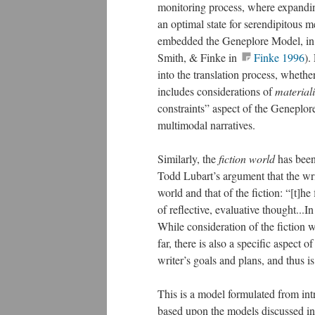
monitoring process, where expandin
an optimal state for serendipitous m
embedded the Geneplore Model, in 
Smith, & Finke in
Finke 1996
).
into the translation process, wheth
includes considerations of
materiali
constraints” aspect of the Geneplore 
multimodal narratives.
Similarly, the
fiction world
has been
Todd Lubart’s argument that the writ
world and that of the fiction: “[t]h
of reflective, evaluative thought...In 
While consideration of the fiction w
far, there is also a specific aspect 
writer’s goals and plans, and thus i
This is a model formulated from intr
based upon the models discussed in 