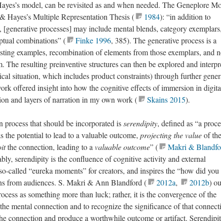
Hayes’s model, can be revisited as and when needed. The Geneplore Mo
 & Hayes’s Multiple Representation Thesis (
1984
): “in addition to
s, [generative processes] may include mental blends, category exemplars
ptual combinations” (
Finke 1996
, 385). The generative process is a
isting examples, recombination of elements from those exemplars, and n
. The resulting preinventive structures can then be explored and interpr
cal situation, which includes product constraints) through further gener
ork offered insight into how the cognitive effects of immersion in digita
ion and layers of narration in my own work (
Skains 2015
).
on process that should be incorporated is
serendipity
, defined as “a proce
s the potential to lead to a valuable outcome,
projecting the value
of th
it
the connection, leading to a
valuable outcome
” (
Makri & Blandfo
bly, serendipity is the confluence of cognitive activity and external
o so-called “eureka moments” for creators, and inspires the “how did yo
ons from audiences. S. Makri & Ann Blandford (
2012a
,
2012b
) ou
rocess as something more than luck; rather, it is the convergence of the
he mental connection and to recognize the significance of that connect
 the connection and produce a worthwhile outcome or artifact. Serendipit