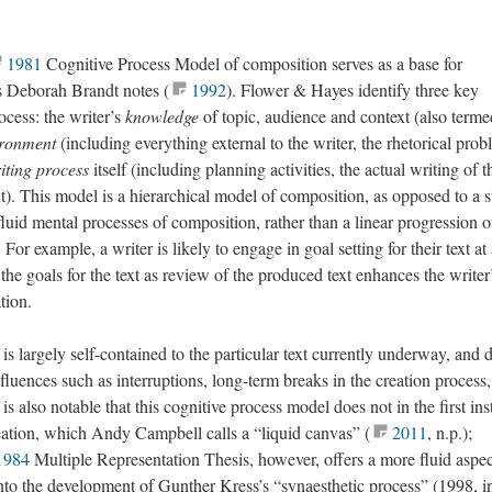
1981
Cognitive Process Model of composition serves as a base for
as Deborah Brandt notes (
1992
). Flower & Hayes identify three key
ocess: the writer’s
knowledge
of topic, audience and context (also terme
ironment
(including everything external to the writer, the rhetorical prob
iting process
itself (including planning activities, the actual writing of t
xt). This model is a hierarchical model of composition, as opposed to a s
luid mental processes of composition, rather than a linear progression o
 For example, a writer is likely to engage in goal setting for their text at
the goals for the text as review of the produced text enhances the writer
tion.
 is largely self-contained to the particular text currently underway, and 
nfluences such as interruptions, long-term breaks in the creation process,
is also notable that this cognitive process model does not in the first in
eation, which Andy Campbell calls a “liquid canvas” (
2011
, n.p.);
1984
Multiple Representation Thesis, however, offers a more fluid aspec
 into the development of Gunther Kress’s “synaesthetic process” (1998, i