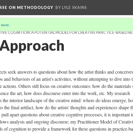
URSE ON METHODOLOGY
BY LYLE SKAINS
 more
.
IVE COGNITION: A POTENTIAL MODEL FOR CREATIVE PRACTICE-BASED R
 Approach
ects seek answers to questions about how the artist thinks and conceives
 and behaviors of an artist's activities, without attempting to dive into 
e actions. Others still focus on creative outcomes: how do the materials
uence the art, how does discourse enter into the work, etc. My research
t in the interior landscape of the creative mind: where do ideas emerge, h
o the final artifact, how do the artists' thoughts and experiences shape t
pull apart questions about creative cognitive processes, it is important t
llows analysis and ongoing discourse; my Practitioner Model of Creativ
 of cognition to provide a framework for these questions in practice-b