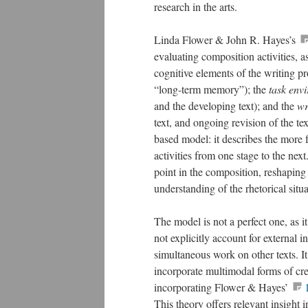
research in the arts.
Linda Flower & John R. Hayes’s
evaluating composition activities, 
cognitive elements of the writing pr
“long-term memory”); the
task env
and the developing text); and the
wr
text, and ongoing revision of the te
based model: it describes the more f
activities from one stage to the next.
point in the composition, reshaping 
understanding of the rhetorical situa
The model is not a perfect one, as it
not explicitly account for external i
simultaneous work on other texts. It 
incorporate multimodal forms of cr
incorporating Flower & Hayes’
This theory offers relevant insight