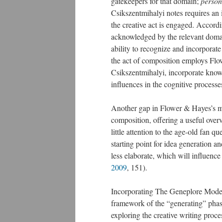
gatekeepers for that domain;
person
Csikszentmihalyi notes requires an 
the creative act is engaged. Accordin
acknowledged by the relevant domai
ability to recognize and incorporate
the act of composition employs Flo
Csikszentmihalyi, incorporate kno
influences in the cognitive process
Another gap in Flower & Hayes’s mo
composition, offering a useful overv
little attention to the age-old fan 
starting point for idea generation an
less elaborate, which will influence
2009
, 151).
Incorporating The Geneplore Mode
framework of the “generating” phase
exploring the creative writing proce