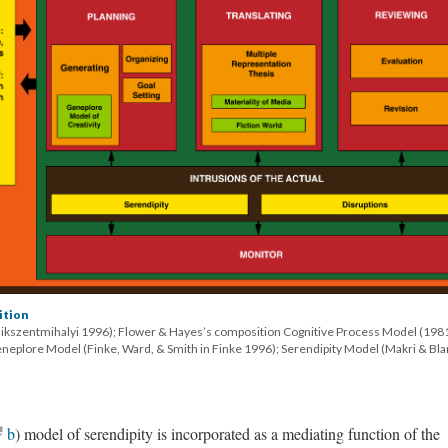
ition
sikszentmihalyi 1996); Flower & Hayes’s composition Cognitive Process Model (198
eneplore Model (Finke, Ward, & Smith in Finke 1996); Serendipity Model (Makri & Bl
b
) model of serendipity is incorporated as a mediating function of the