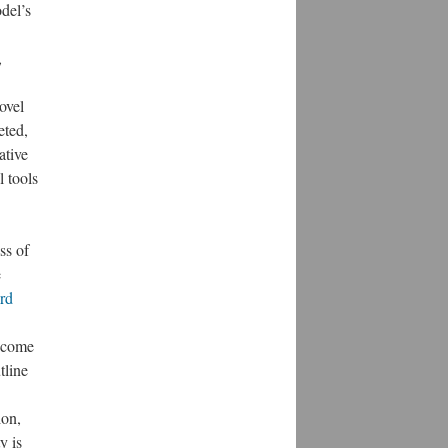
del’s
,
ovel
eted,
ative
l tools
ss of
e
rd
u come
tline
ion,
y is