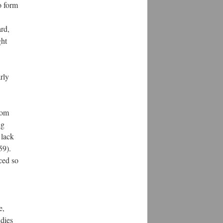
o form
rd,
ght
arly
rom
ng
 lack
59).
ced so
e,
udies