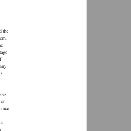
d the
lem,
he
tage-
f
 any
’s
does
 or
stance
t.
n