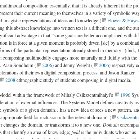
 multimodal composition: essentially, that it is already inherent in the pr
present their current meaning to themselves in a variety of symbolic wa
d imagistic representations of ideas and knowledge (
Flower & Haye
ng this abstract knowledge into written text is a difficult one, and the au
ignificant advantage in that “some goals are better accomplished with dif
on is in force at a given moment is probably drven [sic] by a combinat
orms of the particular representation already stored in memory” (ibid., 
t composing multimodally engages more naturally and fluidly with the
. Alan Sondheim (
2006
) and Jenny Weight (
2006
) respectively 
explorations of their own digital composition process, and Jason Ranker
2008
ethnographic study of students composing in digital media.
Model within the framework of Mihaly Csikszentmihalyi’s
1996
Sys
deration of external influences. The Systems Model defines creativity as
e symbols of a given domain…has a new idea or sees a new pattern, an
 appropriate field for inclusion into the relevant domain” (
Csikszentm
ther changes the domain, or transforms it to a new one.
Domain
encompas
s that identify an area of knowledge;
field
is the individuals who act as