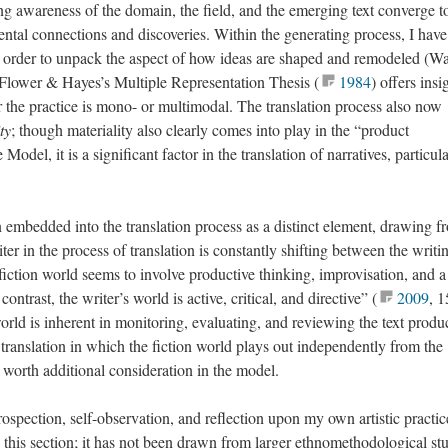
g awareness of the domain, the field, and the emerging text converge t
ental connections and discoveries. Within the generating process, I have
order to unpack the aspect of how ideas are shaped and remodeled (Wa
 Flower & Hayes’s Multiple Representation Thesis (
1984
) offers insi
er the practice is mono- or multimodal. The translation process also now
ty
; though materiality also clearly comes into play in the “product
Model, it is a significant factor in the translation of narratives, particul
 embedded into the translation process as a distinct element, drawing f
er in the process of translation is constantly shifting between the writi
e fiction world seems to involve productive thinking, improvisation, and a
contrast, the writer’s world is active, critical, and directive” (
2009
, 1
orld is inherent in monitoring, evaluating, and reviewing the text produ
of translation in which the fiction world plays out independently from the
s worth additional consideration in the model.
ospection, self-observation, and reflection upon my own artistic practic
this section; it has not been drawn from larger ethnomethodological st