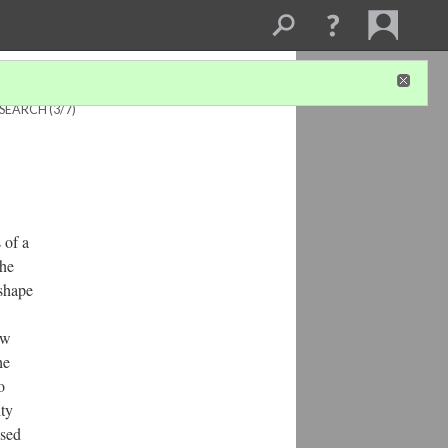
ESEARCH
(3/7)
 of a
the
 shape
ow
he
o
ity
ased