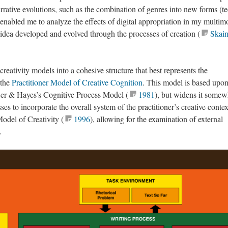
rrative evolutions, such as the combination of genres into new forms (t
 enabled me to analyze the effects of digital appropriation in my multim
 idea developed and evolved through the processes of creation (
Skain
creativity models into a cohesive structure that best represents the
 the
Practitioner Model of Creative Cognition
. This model is based upon
wer & Hayes’s Cognitive Process Model (
1981
), but widens it somew
es to incorporate the overall system of the practitioner’s creative contex
odel of Creativity (
1996
), allowing for the examination of external
.