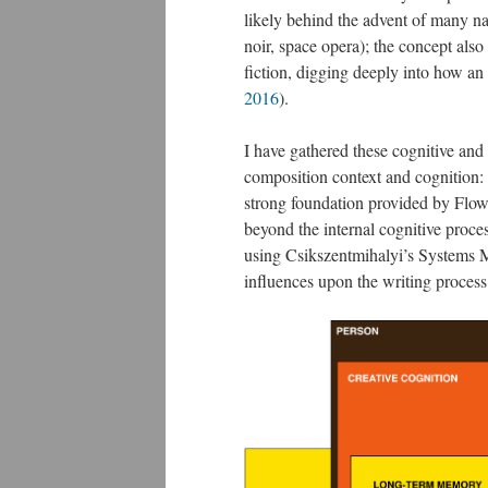
likely behind the advent of many na
noir, space opera); the concept also
fiction, digging deeply into how an
2016
​).
I have gathered these cognitive and 
composition context and cognition:
strong foundation provided by Flo
beyond the internal cognitive process
using Csikszentmihalyi’s Systems M
influences upon the writing process