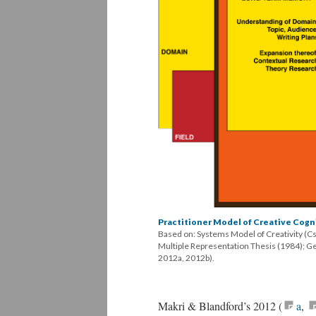
Practitioner Model of Creative Cogn
Based on: Systems Model of Creativity (C
Multiple Representation Thesis (1984); G
2012a, 2012b).
Makri & Blandford’s 2012 (
a
,