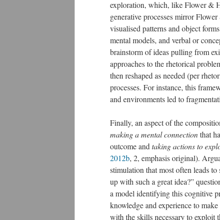
exploration, which, like Flower & 
generative processes mirror Flower
visualised patterns and object form
mental models, and verbal or conce
brainstorm of ideas pulling from ex
approaches to the rhetorical problem
then reshaped as needed (per rhetori
processes. For instance, this framew
and environments led to fragmentat
Finally, an aspect of the compositi
making a mental connection
that ha
outcome and
taking actions to explo
2012b
, 2, emphasis original). Argua
stimulation that most often leads t
up with such a great idea?” questi
a model identifying this cognitive p
knowledge and experience to make t
with the skills necessary to exploit