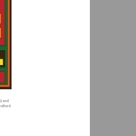
1) and
andford