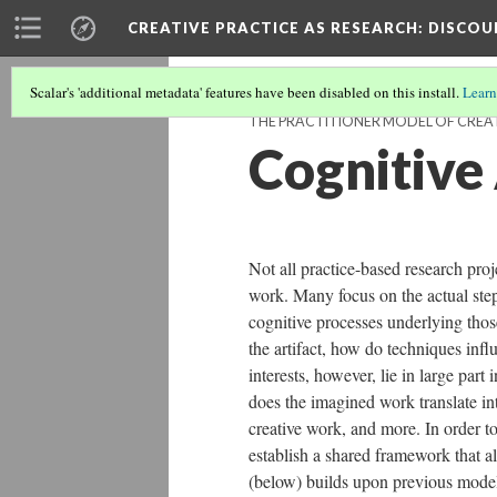
CREATIVE PRACTICE AS RESEARCH
: DISCO
Scalar's 'additional metadata' features have been disabled on this install.
Learn
THE PRACTITIONER MODEL OF CREAT
Cognitive
Not all practice-based research proj
work. Many focus on the actual steps
cognitive processes underlying thos
the artifact, how do techniques infl
interests, however, lie in large par
does the imagined work translate int
creative work, and more. In order to 
establish a shared framework that a
(below) builds upon previous models