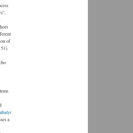
ocess
ys”,
s
thors
ferent
ion of
151).
echo
tems
d
ihalyi
ses a