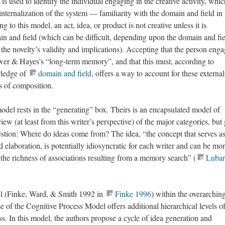
is used to identify the individual engaging in the creative activity, whic
internalization of the system — familiarity with the domain and field i
g to this model, an act, idea, or product is not creative unless it is
n and field (which can be difficult, depending upon the domain and fie
 the novelty’s validity and implications). Accepting that the person eng
wer & Hayes’s “long-term memory”, and that this must, according to
wledge of
domain and field
, offers a way to account for these external
es of composition.
del rests in the “generating” box. Theirs is an encapsulated model of
iew (at least from this writer’s perspective) of the major categories, but
question: Where do ideas come from? The idea, “the concept that serves as
d elaboration, is potentially idiosyncratic for each writer and can be mor
 the richness of associations resulting from a memory search” (
Lubar
l (Finke, Ward, & Smith 1992 in
Finke 1996
) within the overarchin
 of the Cognitive Process Model offers additional hierarchical levels o
ss. In this model, the authors propose a cycle of idea generation and