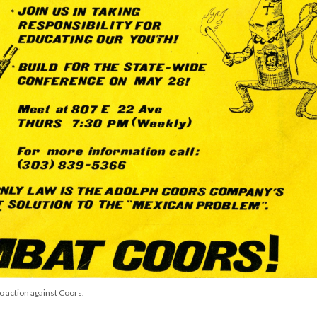
o action against Coors.