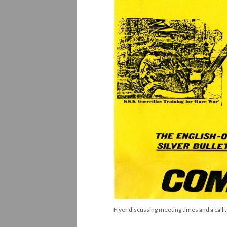
Flyer discussing meeting times and a call t