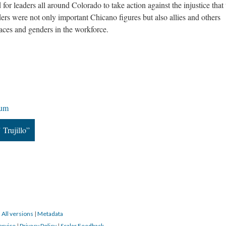
for leaders all around Colorado to take action against the injustice that
ders were not only important Chicano figures but also allies and others
races and genders in the workforce.
rum
 Trujillo”
|
All versions
|
Metadata
ervice
|
Privacy Policy
|
Scalar Feedback