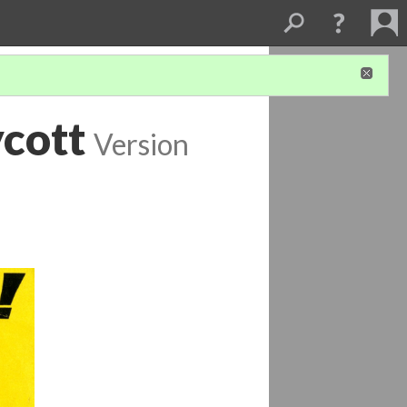
cott
Version