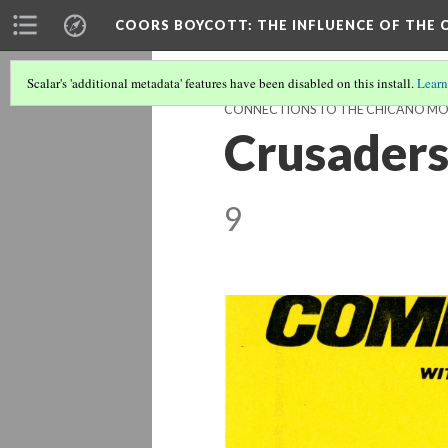
COORS BOYCOTT
: THE INFLUENCE OF TH
Scalar's 'additional metadata' features have been disabled on this install.
Learn
CONNECTIONS TO THE CHICANO M
Crusaders
9