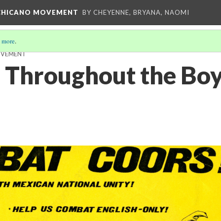
E CHICANO MOVEMENT
BY CHEYENNE, BRYANA, NAOMI
 more
.
OVEMENT
 Throughout the Boy