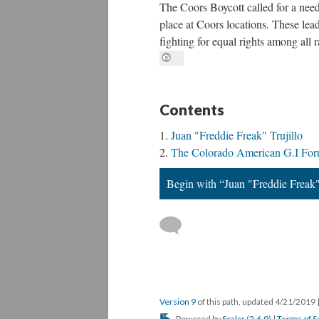
The Coors Boycott called for a need 
place at Coors locations. These lea
fighting for equal rights among all 
Contents
Juan "Freddie Freak" Trujillo
The Colorado American G.I Fo
Begin with “Juan "Freddie Freak"
Version 9
of this path, updated 4/21/2019
Powered by
Scalar
(
2.6.9
) |
Terms of S