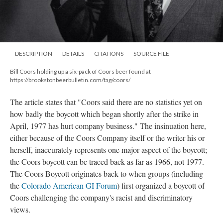
DESCRIPTION
DETAILS
CITATIONS
SOURCE FILE
Bill Coors holding up a six-pack of Coors beer found at
https://brookstonbeerbulletin.com/tag/coors/
The article states that "Coors said there are no statistics yet on
how badly the boycott which began shortly after the strike in
April, 1977 has hurt company business." The insinuation here,
either because of the Coors Company itself or the writer his or
herself, inaccurately represents one major aspect of the boycott;
the Coors boycott can be traced back as far as 1966, not 1977.
The Coors Boycott originates back to when groups (including
the
Colorado American GI Forum
) first organized a boycott of
Coors challenging the company's racist and discriminatory
views.