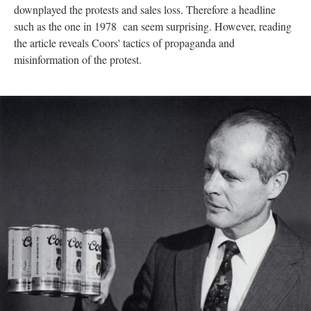
downplayed the protests and sales loss. Therefore a headline
such as the one in 1978 can seem surprising. However, reading
the article reveals Coors' tactics of propaganda and
misinformation of the protest.