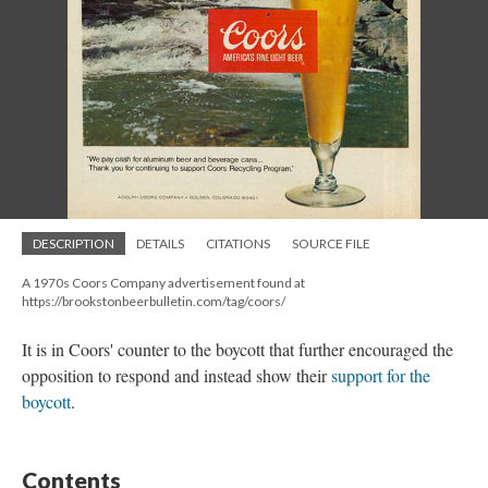
DESCRIPTION
DETAILS
CITATIONS
SOURCE FILE
A 1970s Coors Company advertisement found at
https://brookstonbeerbulletin.com/tag/coors/
It is in Coors' counter to the boycott that further encouraged the
opposition to respond and instead show their
support for the
boycott
.
Contents