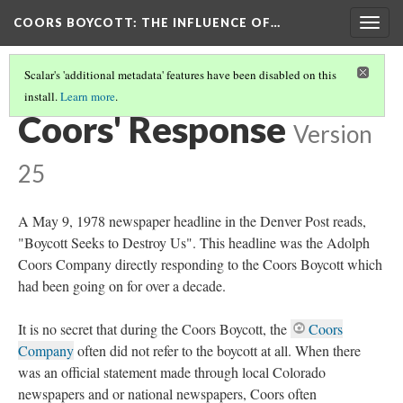
COORS BOYCOTT
: THE INFLUENCE OF…
Togg
navig
Scalar's 'additional metadata' features have been disabled on this
install.
Learn more
.
SUPPORT ON COORS' SIDE
Coors' Response
Version
25
A May 9, 1978 newspaper headline in the Denver Post reads,
"Boycott Seeks to Destroy Us". This headline was the Adolph
Coors Company directly responding to the Coors Boycott which
had been going on for over a decade.
It is no secret that during the Coors Boycott, the
Coors
Company
often did not refer to the boycott at all. When there
was an official statement made through local Colorado
newspapers and or national newspapers, Coors often