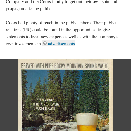
Company and the Coors family to get out their own spin and
propaganda to the public.
Coors had plenty of reach in the public sphere. Their public
relations (PR) could be found in the opportunities to give
statements to local newspapers as well as with the company's
own investments in
advertisements
.