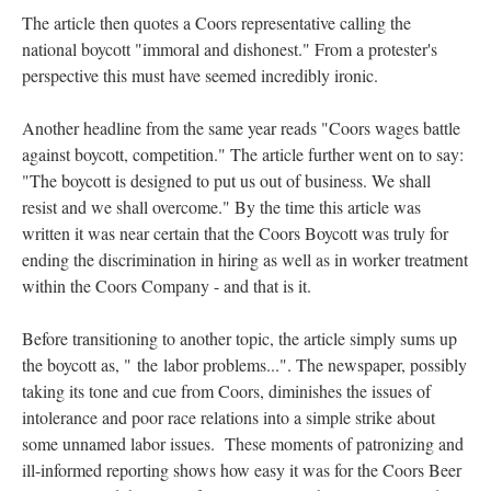
The article then quotes a Coors representative calling the
national boycott "immoral and dishonest." From a protester's
perspective this must have seemed incredibly ironic.
Another headline from the same year reads "Coors wages battle
against boycott, competition." The article further went on to say:
"The boycott is designed to put us out of business. We shall
resist and we shall overcome." By the time this article was
written it was near certain that the Coors Boycott was truly for
ending the discrimination in hiring as well as in worker treatment
within the Coors Company - and that is it.
Before transitioning to another topic, the article simply sums up
the boycott as, "
the labor problems...". The newspaper, possibly
taking its tone and cue from Coors, diminishes the issues of
intolerance and poor race relations into a simple strike about
some unnamed labor issues. These moments of patronizing and
ill-informed reporting shows how easy it was for the Coors Beer