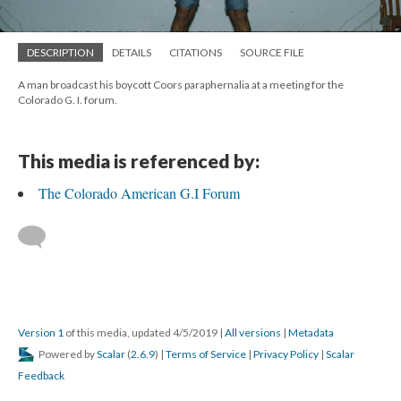
DESCRIPTION
DETAILS
CITATIONS
SOURCE FILE
A man broadcast his boycott Coors paraphernalia at a meeting for the
Colorado G. I. forum.
This media is referenced by:
The Colorado American G.I Forum
Version 1
of this media, updated 4/5/2019
|
All versions
|
Metadata
Powered by
Scalar
(
2.6.9
) |
Terms of Service
|
Privacy Policy
|
Scalar
Feedback