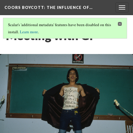
COORS BOYCOTT
: THE INFLUENCE OF…
Togg
navig
Scalar's 'additional metadata' features have been disabled on this
Meeting with GI
install.
Learn more
.