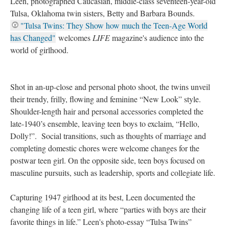
Leen, photographed Caucasian, middle-class seventeen-year-old
Tulsa, Oklahoma twin sisters, Betty and Barbara Bounds.
"Tulsa Twins: They Show how much the Teen-Age World
has Changed"
welcomes
LIFE
magazine's audience into the
world of girlhood.
Shot in an-up-close and personal photo shoot, the twins unveil
their trendy, frilly, flowing and feminine “New Look” style.
Shoulder-length hair and personal accessories completed the
late-1940’s ensemble, leaving teen boys to exclaim, “Hello,
Dolly!”. Social transitions, such as thoughts of marriage and
completing domestic chores were welcome changes for the
postwar teen girl. On the opposite side, teen boys focused on
masculine pursuits, such as leadership, sports and collegiate life.
Capturing 1947 girlhood at its best, Leen documented the
changing life of a teen girl, where “parties with boys are their
favorite things in life.” Leen's photo-essay “Tulsa Twins”