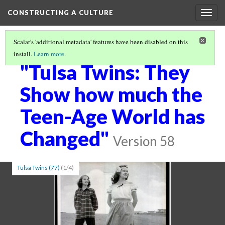
CONSTRUCTING A CULTURE
Togg
navig
Scalar's 'additional metadata' features have been disabled on this
install.
Learn more
.
VISUALIZING SOCIAL NORMS
(2/5)
"Tulsa Twins: They
Show how much the
Teen-Age World has
Changed"
Version 58
Tulsa Twins (77)
(1/4)