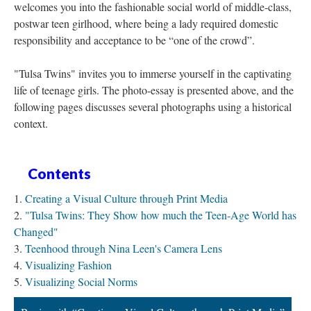
welcomes you into the fashionable social world of middle-class,
postwar teen girlhood, where being a lady required domestic
responsibility and acceptance to be “one of the crowd”.
"Tulsa Twins" invites you to immerse yourself in the captivating
life of teenage girls. The photo-essay is presented above, and the
following pages discusses several photographs using a historical
context.
Contents
Creating a Visual Culture through Print Media
"Tulsa Twins: They Show how much the Teen-Age World has
Changed"
Teenhood through Nina Leen's Camera Lens
Visualizing Fashion
Visualizing Social Norms