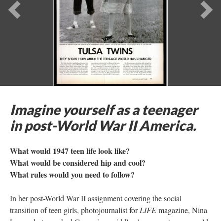
Previous
Ne
Imagine yourself as a teenager
in post-World War II America.
What would 1947 teen life look like?
What would be considered hip and cool?
What rules would you need to follow?
In her post-World War II assignment covering the social
transition of teen girls, photojournalist for
LIFE
magazine, Nina