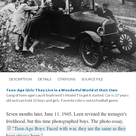
DESCRIPTION
DETAILS
CITATIONS
SOURCE FILE
Teen-Age Girls: They Live in a Wonderful World of their Own
Gang of teen-agers push boyfriend's Model T to get it started. Car is 17 years
old and can hold 12 boys and girls. Favorite ride is out to football game.
Seven months later, June 11, 1945, Leen revisted the teenager's
livelihood, but this time photographed boys. The photo-essay,
"Teen-Age Boys: Faced with war, they are the same as they
have always been,"
...