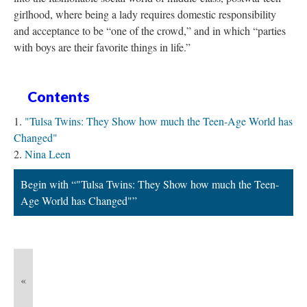
girlhood, where being a lady requires domestic responsibility
and acceptance to be “one of the crowd,” and in which “parties
with boys are their favorite things in life.”
Contents
"Tulsa Twins: They Show how much the Teen-Age World has
Changed"
Nina Leen
Begin with “"Tulsa Twins: They Show how much the Teen-
Age World has Changed"”
«