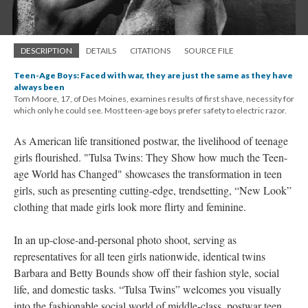
DESCRIPTION
DETAILS
CITATIONS
SOURCE FILE
Teen-Age Boys: Faced with war, they are just the same as they have
always been
Tom Moore, 17, of Des Moines, examines results of first shave, necessity for
which only he could see. Most teen-age boys prefer safety to electric razor.
As American life transitioned postwar, the livelihood of teenage
girls flourished. "Tulsa Twins: They Show how much the Teen-
age World has Changed" showcases the transformation in teen
girls, such as presenting cutting-edge, trendsetting, “New Look”
clothing that made girls look more flirty and feminine.
In an up-close-and-personal photo shoot, serving as
representatives for all teen girls nationwide, identical twins
Barbara and Betty Bounds show off their fashion style, social
life, and domestic tasks. “Tulsa Twins” welcomes you visually
into the fashionable social world of middle-class, postwar teen