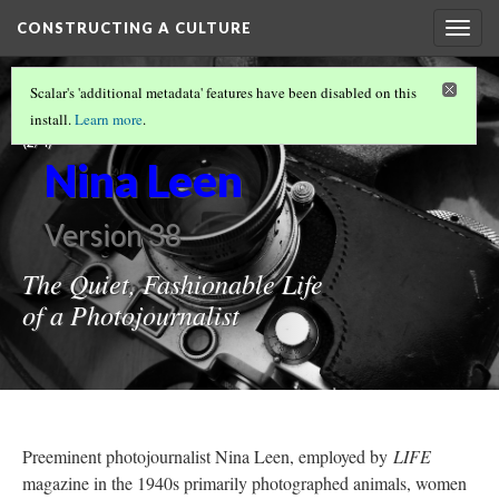
CONSTRUCTING A CULTURE
Togg
navig
"TULSA TWINS: THEY SHOW HOW MUCH
Scalar's 'additional metadata' features have been disabled on this
THE TEEN-AGE WORLD HAS CHANGED"
install.
Learn more
.
(2/4)
Nina Leen
Version 38
The Quiet, Fashionable Life
of a Photojournalist
Preeminent photojournalist Nina Leen, employed by
LIFE
magazine in the 1940s primarily photographed animals, women