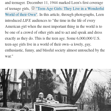
and teenager. December 11, 1944 marked Leen's first coverage
of teenage girls,
"Teen-Age Girls: They Live in a Wonderful
World of their Own"
. In this article, through photographs, Leen
introduced
LIFE
audiences to "the time in the life of every
American girl when the most important thing in the world is to
be one of a crowd of other girls and to act and speak and dress
exactly as they do. This is the teen age. Some 6,000,000 U.S.
teen-age girls live in a world of their own--a lovely, gay,
enthusiastic, funny, and blissful society almost untouched by the
war."