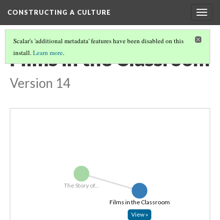
CONSTRUCTING A CULTURE
Togg
navig
Scalar's 'additional metadata' features have been disabled on this
Films in the Classroom
install.
Learn more
.
Version 14
The Story of...
Films in the Classroom
View »