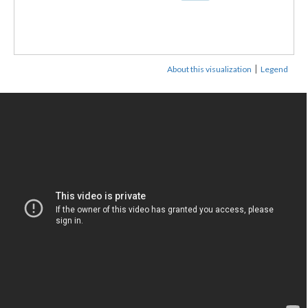
|
About this visualization
Legend