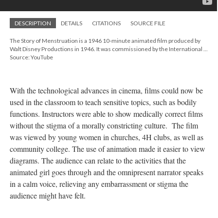
DESCRIPTION
DETAILS
CITATIONS
SOURCE FILE
The Story of Menstruation is a 1946 10-minute animated film produced by
Walt Disney Productions in 1946. It was commissioned by the International ...
Source: YouTube
With the technological advances in cinema, films could now be
used in the classroom to teach sensitive topics, such as bodily
functions. Instructors were able to show medically correct films
without the stigma of a morally constricting culture. The film
was viewed by young women in churches, 4H clubs, as well as
community college. The use of animation made it easier to view
diagrams. The audience can relate to the activities that the
animated girl goes through and the omnipresent narrator speaks
in a calm voice, relieving any embarrassment or stigma the
audience might have felt.