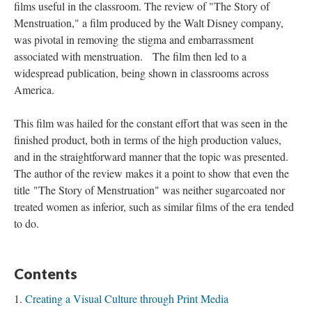
films useful in the classroom. The review of "The Story of
Menstruation," a film produced by the Walt Disney company,
was pivotal in removing
the stigma and embarrassment
associated with menstruation.
The film then led to a
widespread publication, being shown in classrooms across
America.
This film was hailed for the constant effort that was seen in the
finished product, both in terms of the high production values,
and in the straightforward manner that the topic was presented.
The author of the review makes it a point to show that even the
title "The Story of Menstruation"
was neither sugarcoated nor
treated women as inferior, such as similar films of the era tended
to do.
Contents
Creating a Visual Culture through Print Media