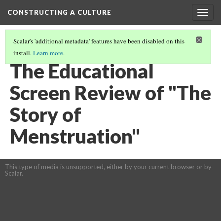
CONSTRUCTING A CULTURE
Togg
navig
Scalar's 'additional metadata' features have been disabled on this
install.
Learn more
.
FILMS IN THE CLASSROOM
The Educational
Screen Review of "The
Story of
Menstruation"
This type of media is unsupported, either by your current browser or by
Scalar.