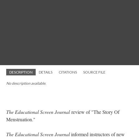
DESCRIPTION
DETAILS
CITATIONS
SOURCE FILE
No description available.
The Educational Screen Journal
review of "The Story Of
Menstruation."
The Educational Screen Journal
informed instructors of new