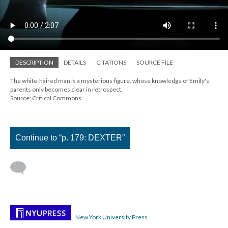
DESCRIPTION
DETAILS
CITATIONS
SOURCE FILE
The white-haired man is a mysterious figure, whose knowledge of Emily's
parents only becomes clear in retrospect.
Source: Critical Commons
Continue to “p. 179: DEXTER”
New York University Press