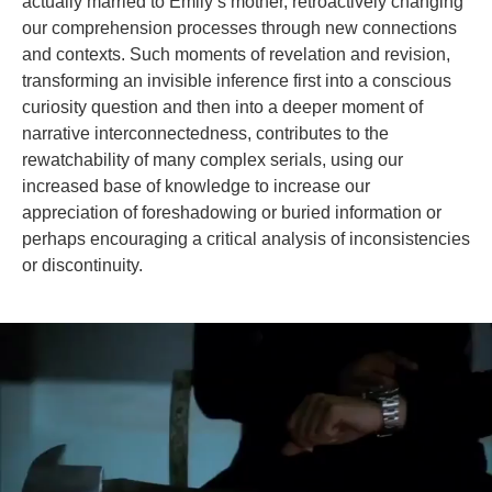
actually married to Emily’s mother, retroactively changing
our comprehension processes through new connections
and contexts. Such moments of revelation and revision,
transforming an invisible inference first into a conscious
curiosity question and then into a deeper moment of
narrative interconnectedness, contributes to the
rewatchability of many complex serials, using our
increased base of knowledge to increase our
appreciation of foreshadowing or buried information or
perhaps encouraging a critical analysis of inconsistencies
or discontinuity.