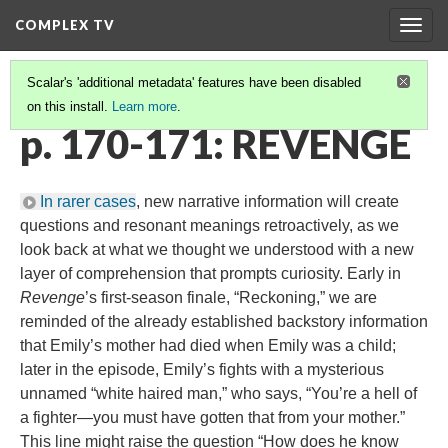
COMPLEX TV
Togg
navig
Scalar's 'additional metadata' features have been disabled
on this install.
Learn more
.
COMPREHENSION
(1/6)
p. 170-171: REVENGE
In rarer cases
, new narrative information will create
questions and resonant meanings retroactively, as we
look back at what we thought we understood with a new
layer of comprehension that prompts curiosity. Early in
Revenge
’s first-season finale, “Reckoning,” we are
reminded of the already established backstory information
that Emily’s mother had died when Emily was a child;
later in the episode, Emily’s fights with a mysterious
unnamed “white haired man,” who says, “You’re a hell of
a fighter—you must have gotten that from your mother.”
This line might raise the question “How does he know