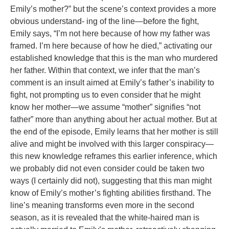
Emily’s mother?” but the scene’s context provides a more
obvious understand- ing of the line—before the fight,
Emily says, “I’m not here because of how my father was
framed. I’m here because of how he died,” activating our
established knowledge that this is the man who murdered
her father. Within that context, we infer that the man’s
comment is an insult aimed at Emily’s father’s inability to
fight, not prompting us to even consider that he might
know her mother—we assume “mother” signifies “not
father” more than anything about her actual mother. But at
the end of the episode, Emily learns that her mother is still
alive and might be involved with this larger conspiracy—
this new knowledge reframes this earlier inference, which
we probably did not even consider could be taken two
ways (I certainly did not), suggesting that this man might
know of Emily’s mother’s fighting abilities firsthand. The
line’s meaning transforms even more in the second
season, as it is revealed that the white-haired man is