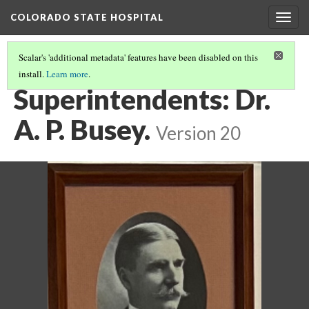
COLORADO STATE HOSPITAL
Togg
navig
Scalar's 'additional metadata' features have been disabled on this
install.
Learn more
.
SUPERINTENDENTS
(1/7)
Superintendents: Dr.
A. P. Busey.
Version 20