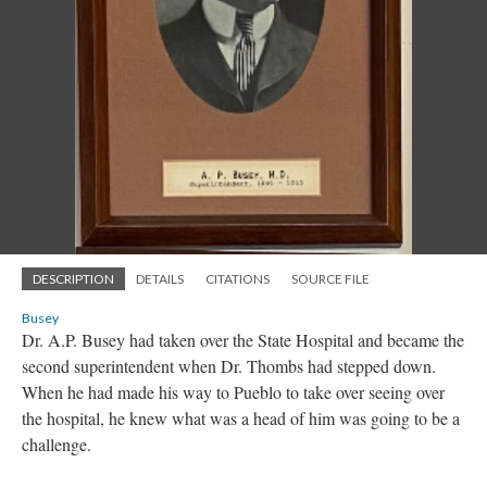
DESCRIPTION
DETAILS
CITATIONS
SOURCE FILE
Busey
Dr. A.P. Busey had taken over the State Hospital and became the
second superintendent when Dr. Thombs had stepped down.
When he had made his way to Pueblo to take over seeing over
the hospital, he knew what was a head of him was going to be a
challenge.