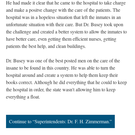
He had made it clear that he came to the hospital to take charge
and make a positve change with the care of the patients. The
hospital was in a hopeless situation that left the inmates in an
unfortunate situation with their care. But Dr. Busey took upon
the challenge and created a better system to allow the inmates to
have better care, even getting them efficient nurses, getting
patients the best help, and clean buildings.
Dr. Busey was one of the best posted men on the care of the
insane to be found in this country. He was able to turn the
hospital around and create a system to help them keep their
books correct. Although he did everything that he could to keep
the hospital in order, the state wasn't allowing him to keep
everything a float.
Continue to “Superintendents: Dr. F. H. Zimmerman.”