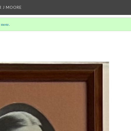
R J MOORE
 more
.