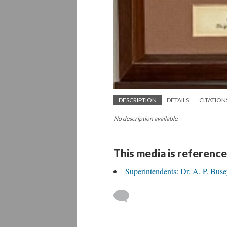
DESCRIPTION
DETAILS
CITATION
No description available.
This media is reference
Superintendents: Dr. A. P. Buse