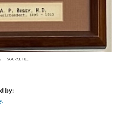
S
SOURCE FILE
d by:
y.