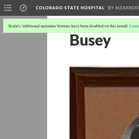
COLORADO STATE HOSPITAL
BY ALEXANDE
Scalar's 'additional metadata' features have been disabled on this install.
Learn
Busey