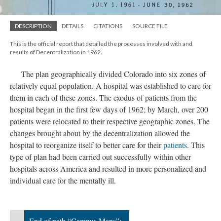
DESCRIPTION
DETAILS
CITATIONS
SOURCE FILE
This is the official report that detailed the processes involved with and
results of Decentralization in 1962.
The plan geographically divided Colorado into six zones of
relatively equal population. A hospital was established to care for
them in each of these zones. The exodus of patients from the
hospital began in the first few days of 1962; by March, over 200
patients were relocated to their respective geographic zones. The
changes brought about by the decentralization allowed the
hospital to reorganize itself to better care for their
patients
. This
type of plan had been carried out successfully within other
hospitals across America and resulted in more personalized and
individual care for the mentally ill.
End of path “Campus Maps”;