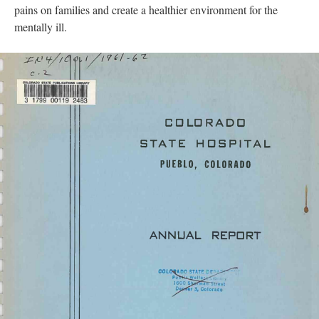
pains on families and create a healthier environment for the
mentally ill.