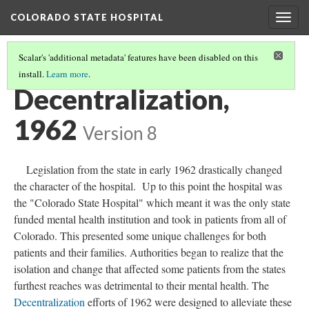
COLORADO STATE HOSPITAL
Togg
navig
Scalar's 'additional metadata' features have been disabled on this
install.
Learn more
.
CAMPUS MAPS
(2/2)
Decentralization,
1962
Version 8
Legislation from the state in early 1962 drastically changed
the character of the hospital. Up to this point the hospital was
the "Colorado State Hospital" which meant it was the only state
funded mental health institution and took in patients from all of
Colorado. This presented some unique challenges for both
patients and their families. Authorities began to realize that the
isolation and change that affected some patients from the states
furthest reaches was detrimental to their mental health. The
Decentralization
efforts of 1962 were designed to alleviate these